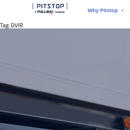
Why Pitstop
Tag:
DVIR