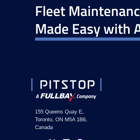
Fleet Maintenan
Made Easy with A
155 Queens Quay E,
Toronto, ON M5A 1B6,
Canada