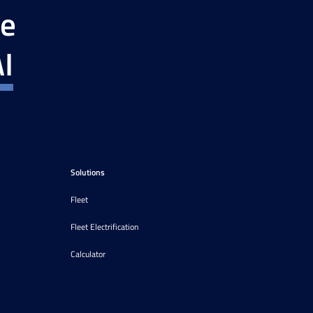
ce
I
Solutions
Fleet
Fleet Electrification
Calculator