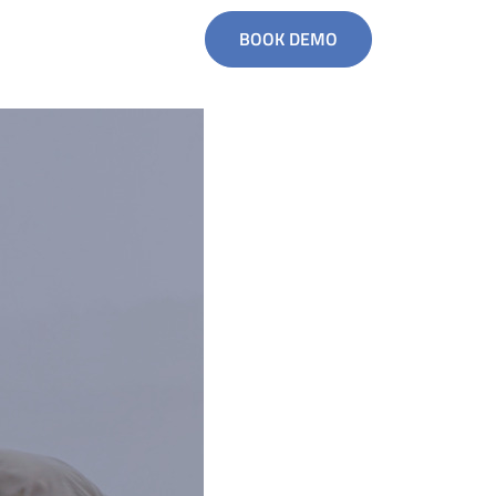
BOOK DEMO