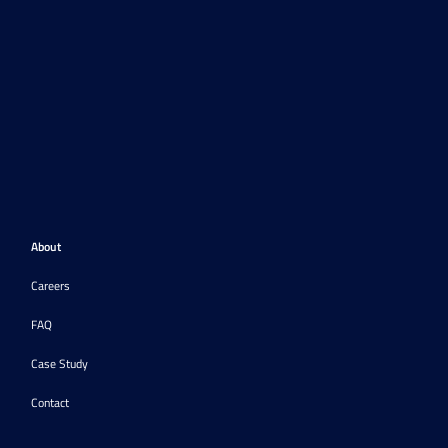
About
Careers
FAQ
Case Study
Contact