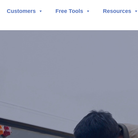
Customers
Free Tools
Resources