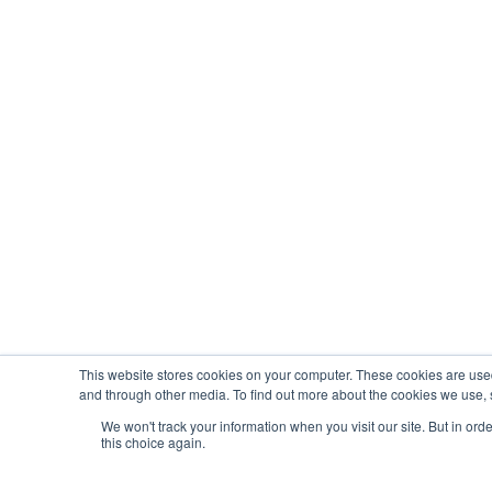
This website stores cookies on your computer. These cookies are use
and through other media. To find out more about the cookies we use, 
We won't track your information when you visit our site. But in ord
this choice again.