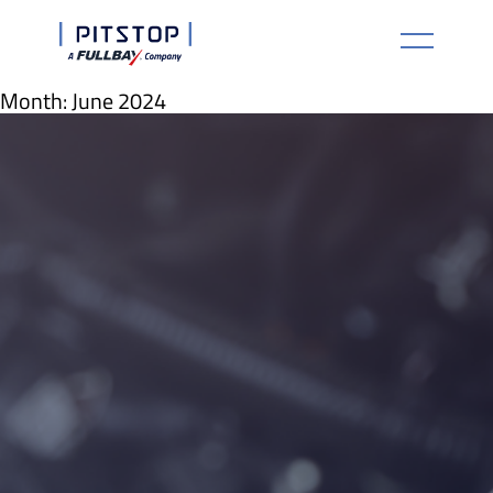
Month:
June 2024