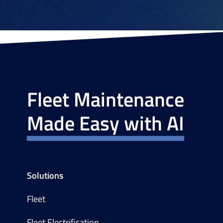
Fleet Maintenance
Made Easy with AI
Solutions
Fleet
Fleet Electrification