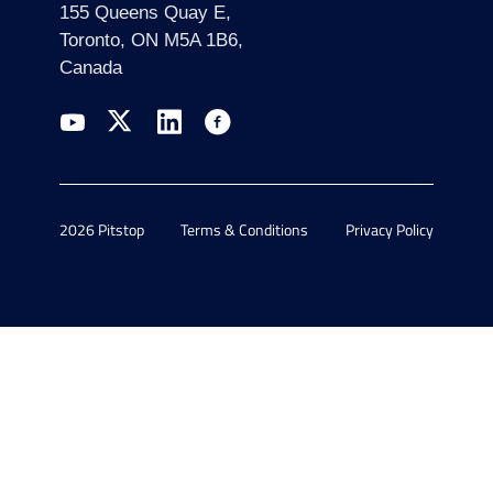
155 Queens Quay E,
Toronto, ON M5A 1B6,
Canada
2026 Pitstop
Terms & Conditions
Privacy Policy