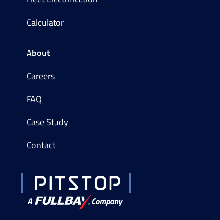
Calculator
About
Careers
FAQ
Case Study
Contact