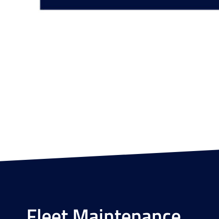
Fleet Maintenance