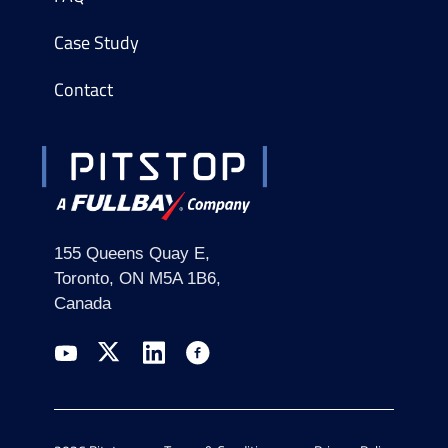
Case Study
Contact
155 Queens Quay E,
Toronto, ON M5A 1B6,
Canada