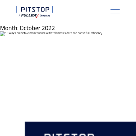
Month:
October 2022