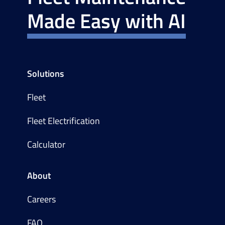
Made Easy with AI
Solutions
Fleet
Fleet Electrification
Calculator
About
Careers
FAQ