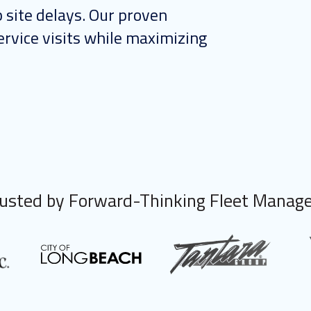
 site delays. Our proven
rvice visits while maximizing
usted by Forward-Thinking Fleet Manag