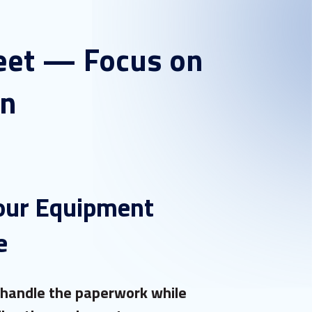
leet — Focus on
in
our Equipment
e
 handle the paperwork while