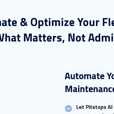
mate & Optimize Your F
hat Matters, Not Adm
Automate Y
Maintenanc
Let Pitstops AI