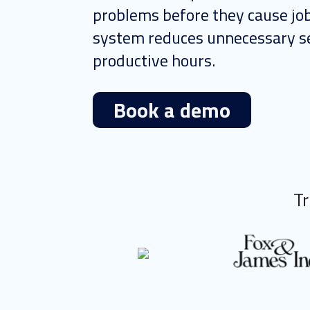
problems before they cause job
system reduces unnecessary se
productive hours.
Book a demo
Tr