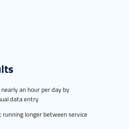
lts
nearly an hour per day by
ual data entry
 running longer between service