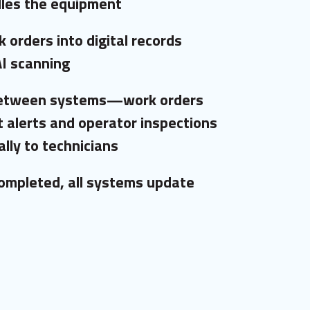
les the equipment
 orders into digital records
AI scanning
between systems—work orders
 alerts and operator inspections
lly to technicians
ompleted, all systems update