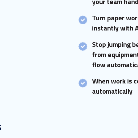
your team hand
Turn paper work
instantly with 
Stop jumping 
from equipment
flow automatica
When work is c
automatically
s