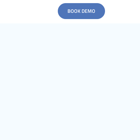
BOOK DEMO