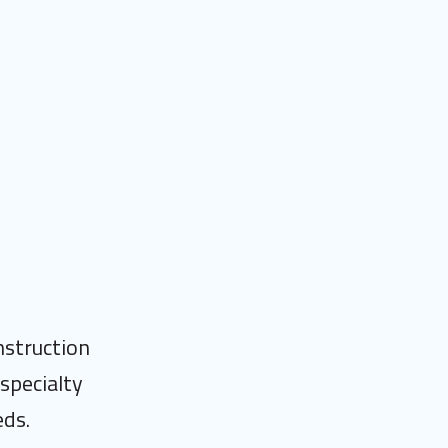
nstruction
specialty
eds.