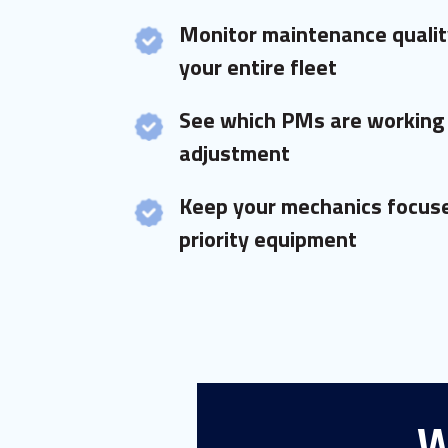
Monitor maintenance qualit
your entire fleet
See which PMs are working
adjustment
Keep your mechanics focuse
priority equipment
W