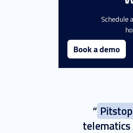
Schedule a
ho
Book a demo
“
Pitsto
telematics