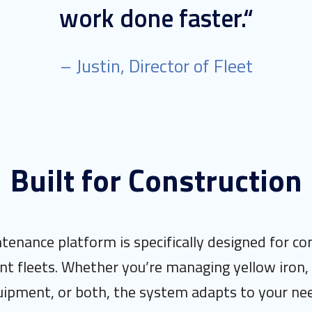
work done faster.“
– Justin, Director of Fleet
Built for Construction
tenance platform is specifically designed for co
t fleets. Whether you’re managing yellow iron, 
ipment, or both, the system adapts to your ne