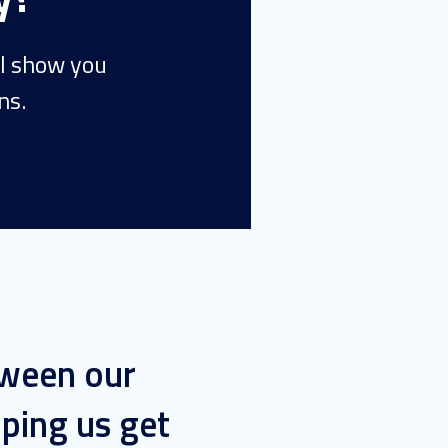
ll show you
ns.
tween our
ping us get