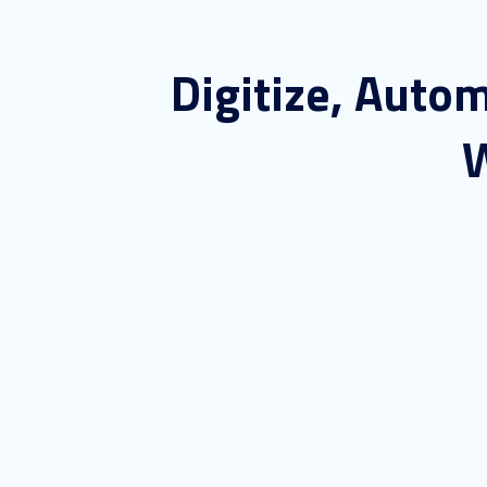
Digitize, Auto
W