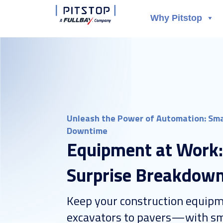
Why Pitstop
Unleash the Power of Automation: Sma
Downtime
Equipment at Work
Surprise Breakdow
Keep your construction equ
excavators to pavers—with sm