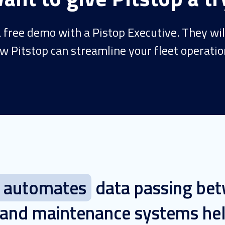
 free demo with a Pistop Executive. They wi
w Pitstop can streamline your fleet operatio
p automates
data passing be
 and maintenance systems hel