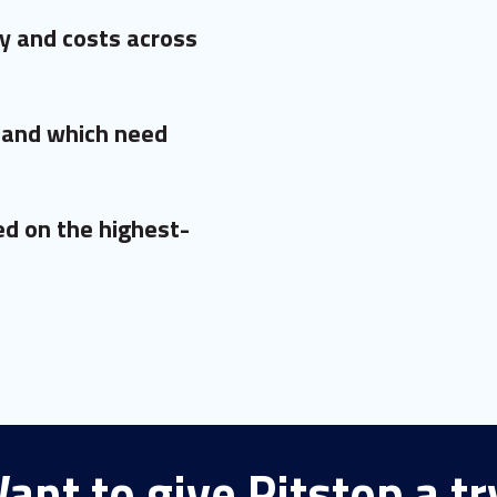
y and costs across
 and which need
d on the highest-
ant to give Pitstop a tr