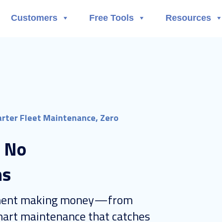
Customers
Free Tools
Resources
rter Fleet Maintenance, Zero
: No
ns
ipment making money—from
art maintenance that catches