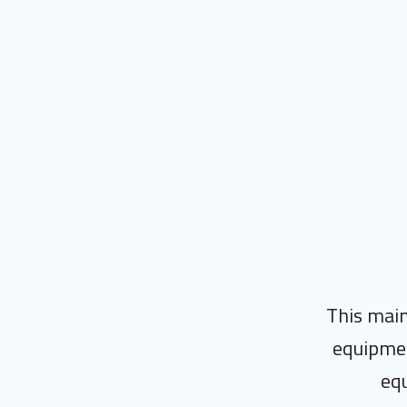
This main
equipmen
equ