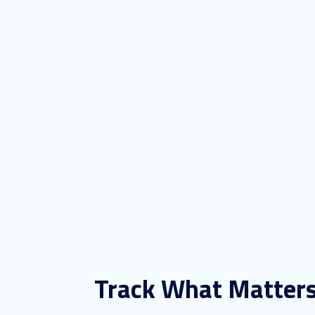
Track What Matter