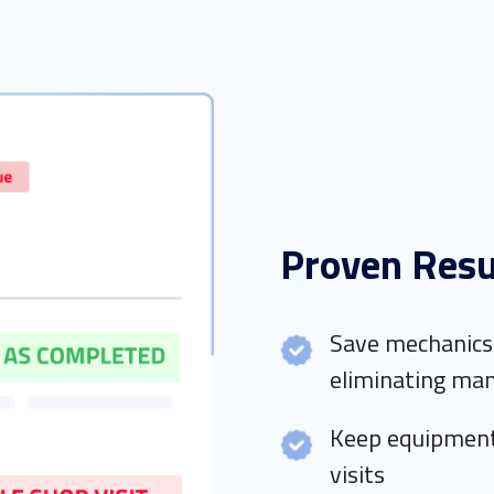
Proven Resu
Save mechanics 
eliminating man
Keep equipment
visits