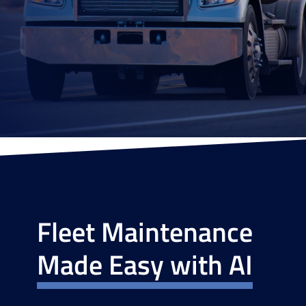
Fleet Maintenance
Made Easy with AI