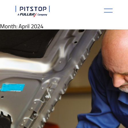
Month:
April 2024