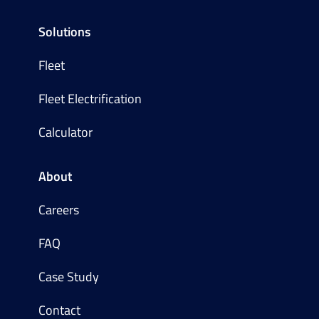
Solutions
Fleet
Fleet Electrification
Calculator
About
Careers
FAQ
Case Study
Contact