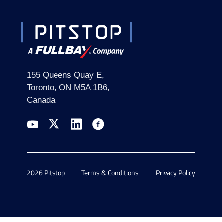
155 Queens Quay E,
Toronto, ON M5A 1B6,
Canada
2026 Pitstop
Terms & Conditions
Privacy Policy