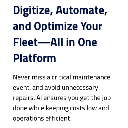
Digitize, Automate,
and Optimize Your
Fleet—All in One
Platform
Never miss a critical maintenance
event, and avoid unnecessary
repairs. AI ensures you get the job
done while keeping costs low and
operations efficient.