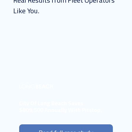
Real Results from Fleet Operators
Like You.
City Of Long Beach Saves
$809,500 Annually With Pitstop.