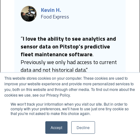
Kevin H.
Food Express
“
I love the ability to see analytics and
sensor data on Pitstop’s predictive
fleet maintenance software
.
Previously we only had access to current
data and not historical data.“
This website stores cookies on your computer. These cookies are used to
improve your website experience and provide more personalized services to
you, both on this website and through other media. To find out more about the
cookies we use, see our Privacy Policy.
We won't track your information when you visit our site. But in order to
Kyle G.
comply with your preferences, we'll have to use just one tiny cookie so
City of Long Beach
that you're not asked to make this choice again.
Accept
Decline
“The Vehicle Health Report is valuable