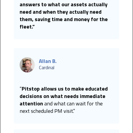
answers to what our assets actually
need and when they actually need
them, saving time and money for the
fleet.”
Allan B.
Cardinal
“
Pitstop allows us to make educated
decisions on what needs immediate
attention
and what can wait for the
next scheduled PM visit.”