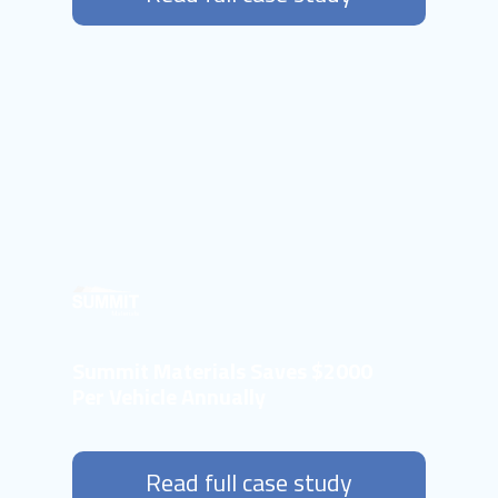
Summit Materials Saves $2000
Per Vehicle Annually
Read full case study