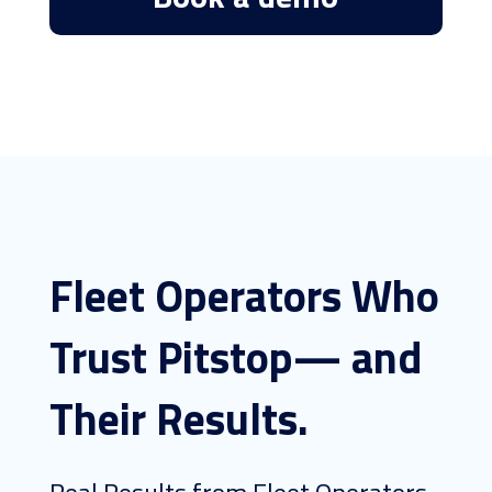
Fleet Operators Who
Trust Pitstop— and
Their Results.