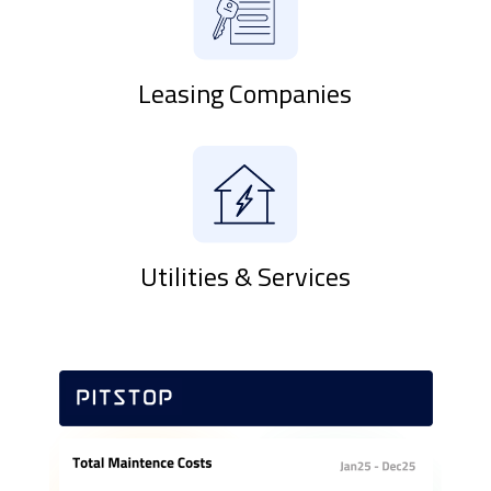
Leasing Companies
Utilities & Services