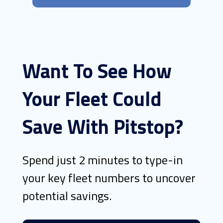
Want To See How
Your Fleet Could
Save With Pitstop?
Spend just 2 minutes to type-in
your key fleet numbers to uncover
potential savings.