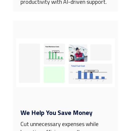
productivity with AI-driven support.
We Help You Save Money
Cut unnecessary expenses while