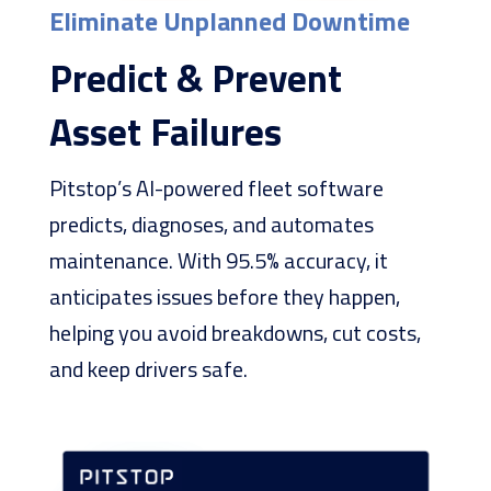
Eliminate Unplanned Downtime
Predict & Prevent
Asset Failures
Pitstop’s AI-powered fleet software
predicts, diagnoses, and automates
maintenance. With 95.5% accuracy, it
anticipates issues before they happen,
helping you avoid breakdowns, cut costs,
and keep drivers safe.