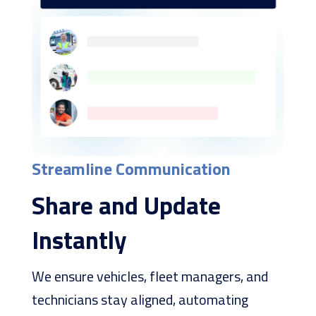
Streamline Communication
Share and Update
Instantly
We ensure vehicles, fleet managers, and
technicians stay aligned, automating