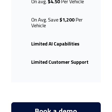
On avg.
$4.50
Per Vehicle
On Avg. Save
$1,200
Per
Vehicle
Limited AI Capabilities
Limited Customer Support
Book a demo