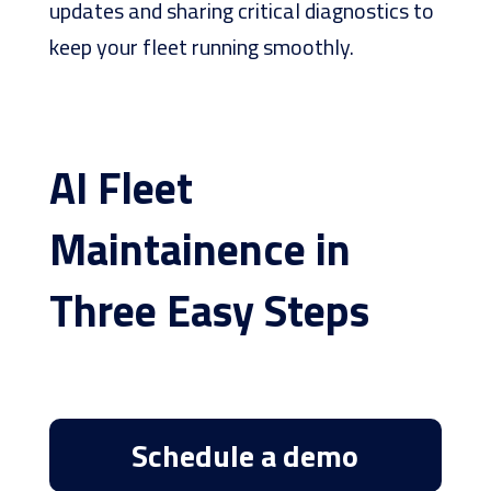
updates and sharing critical diagnostics to
keep your fleet running smoothly.
AI Fleet
Maintainence in
Three Easy Steps
Schedule a demo