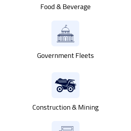
Food & Beverage
Government Fleets
Construction & Mining