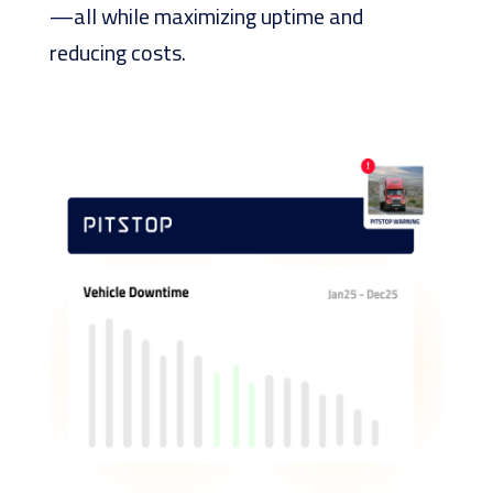
—all while maximizing uptime and
reducing costs.