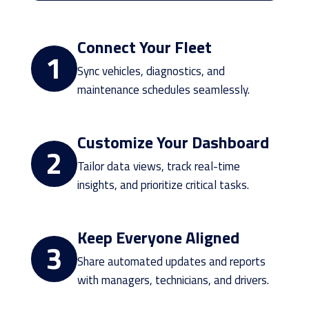
Connect Your Fleet
1
Sync vehicles, diagnostics, and
maintenance schedules seamlessly.
Customize Your Dashboard
2
Tailor data views, track real-time
insights, and prioritize critical tasks.
Keep Everyone Aligned
3
Share automated updates and reports
with managers, technicians, and drivers.