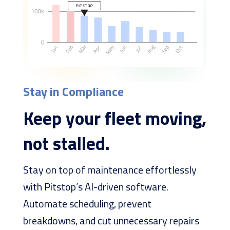
Stay in Compliance
Keep your fleet moving,
not stalled.
Stay on top of maintenance effortlessly
with Pitstop’s AI-driven software.
Automate scheduling, prevent
breakdowns, and cut unnecessary repairs