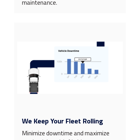
maintenance.
We Keep Your Fleet Rolling
Minimize downtime and maximize