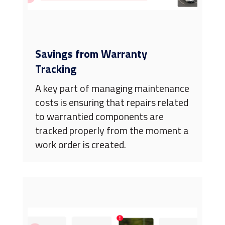
Savings from Warranty
Tracking
A key part of managing maintenance
costs is ensuring that repairs related
to warrantied components are
tracked properly from the moment a
work order is created.