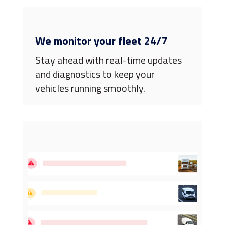
We monitor your fleet 24/7
Stay ahead with real-time updates
and diagnostics to keep your
vehicles running smoothly.