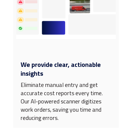
We provide clear, actionable
insights
Eliminate manual entry and get
accurate cost reports every time.
Our AI-powered scanner digitizes
work orders, saving you time and
reducing errors.