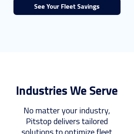
See Your Fleet Savings
Industries We Serve
No matter your industry,
Pitstop delivers tailored
solutions to optimize fleet