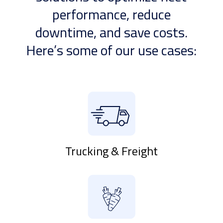
performance, reduce
downtime, and save costs.
Here’s some of our use cases:
Trucking & Freight