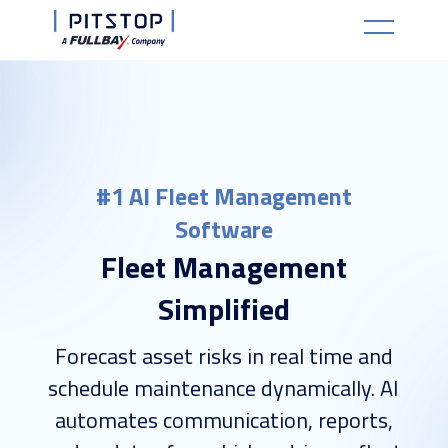
#1 AI Fleet Management
Software
Fleet Management
Simplified
Forecast asset risks in real time and
schedule maintenance dynamically. AI
automates communication, reports,