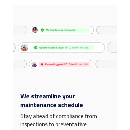
We streamline your
maintenance schedule
Stay ahead of compliance from
inspections to preventative