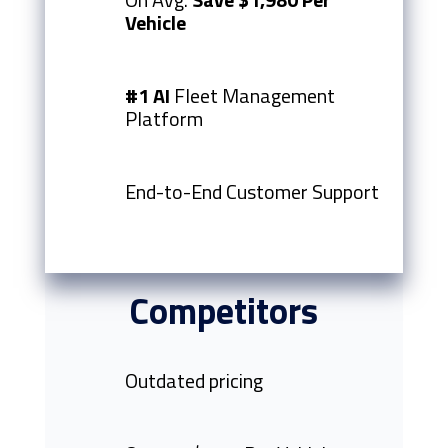
Vehicle
#1 AI
Fleet Management
Platform
End-to-End Customer Support
Competitors
Outdated pricing