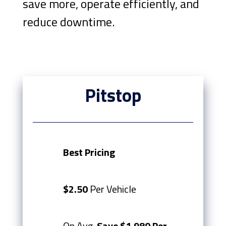
save more, operate efficiently, and
reduce downtime.
Pitstop
Best Pricing
$2.50
Per Vehicle
On Avg.
Save $1,980 Per