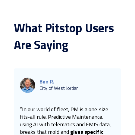
What Pitstop Users
Are Saying
Ben R.
City of West Jordan
“In our world of fleet, PM is a one-size-
fits-all rule. Predictive Maintenance,
using AI with telematics and FMIS data,
breaks that mold and
gives specific