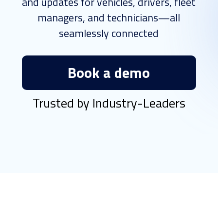
and updates for vehicles, drivers, fleet
managers, and technicians—all
seamlessly connected
Book a demo
Trusted by Industry-Leaders