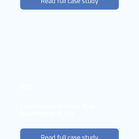
Read full case study
Food Express Reduced Their
Downtime With 25%
Read full case study