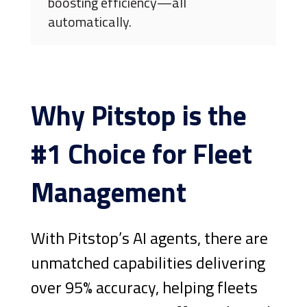
boosting efficiency—all
automatically.
Why Pitstop is the
#1 Choice for Fleet
Management
With Pitstop’s AI agents, there are
unmatched capabilities delivering
over 95% accuracy, helping fleets