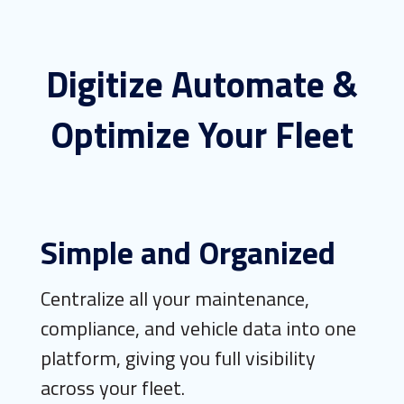
Digitize Automate &
Optimize Your Fleet
Simple and Organized
Centralize all your maintenance,
compliance, and vehicle data into one
platform, giving you full visibility
across your fleet.