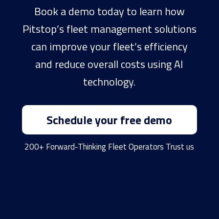
Book a demo today to learn how
Pitstop’s fleet management solutions
can improve your fleet’s efficiency
and reduce overall costs using AI
technology.
Schedule your free demo
200+ Forward-Thinking Fleet Operators Trust us