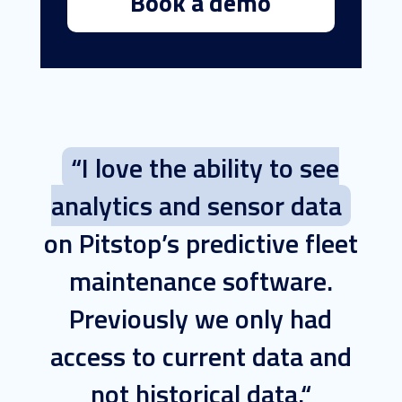
Book a demo
“I love the ability to see
analytics and sensor data
on Pitstop’s predictive fleet
maintenance software.
Previously we only had
access to current data and
not historical data.“