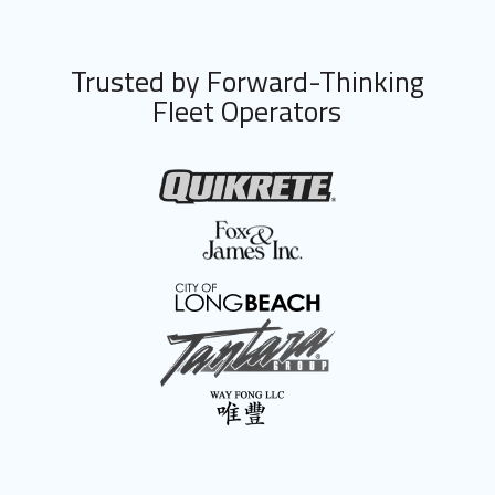
Trusted by Forward-Thinking
Fleet Operators