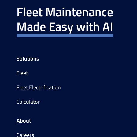
Fleet Maintenance
Made Easy with AI
Solutions
Fleet
Fleet Electrification
Calculator
About
Careers