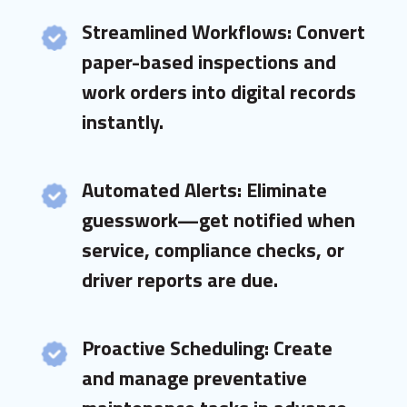
Streamlined Workflows: Convert
paper-based inspections and
work orders into digital records
instantly.
Automated Alerts: Eliminate
guesswork—get notified when
service, compliance checks, or
driver reports are due.
Proactive Scheduling: Create
and manage preventative