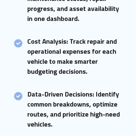
progress, and asset availability
in one dashboard.
Cost Analysis: Track repair and
operational expenses for each
vehicle to make smarter
budgeting decisions.
Data-Driven Decisions: Identify
common breakdowns, optimize
routes, and prioritize high-need
vehicles.