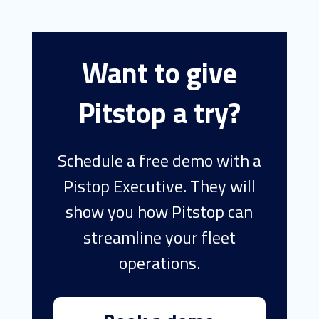
Want to give
Pitstop a try?
Schedule a free demo with a
Pistop Executive. They will
show you how Pitstop can
streamline your fleet
operations.