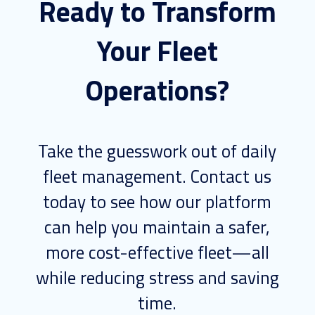
Ready to Transform
Your Fleet
Operations?
Take the guesswork out of daily
fleet management. Contact us
today to see how our platform
can help you maintain a safer,
more cost-effective fleet—all
while reducing stress and saving
time.