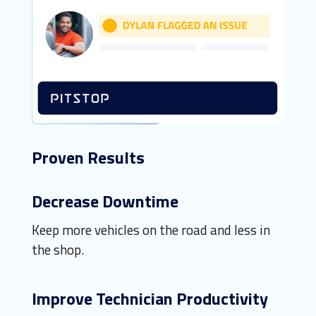
Proven Results
Decrease Downtime
Keep more vehicles on the road and less in
the shop.
Improve Technician Productivity