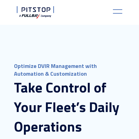
Optimize DVIR Management with
Automation & Customization
Take Control of
Your Fleet’s Daily
Operations