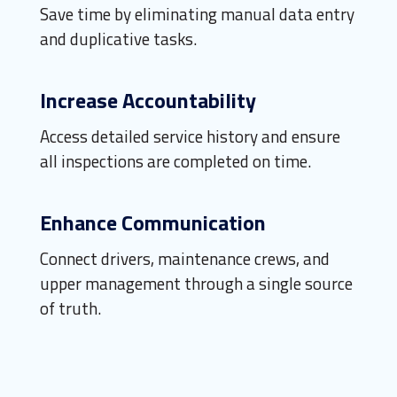
Save time by eliminating manual data entry
and duplicative tasks.
Increase Accountability
Access detailed service history and ensure
all inspections are completed on time.
Enhance Communication
Connect drivers, maintenance crews, and
upper management through a single source
of truth.