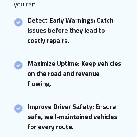
you can:
Detect Early Warnings: Catch
issues before they lead to
costly repairs.
Maximize Uptime: Keep vehicles
on the road and revenue
flowing.
Improve Driver Safety: Ensure
safe, well-maintained vehicles
for every route.