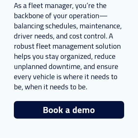
As a fleet manager, you’re the
backbone of your operation—
balancing schedules, maintenance,
driver needs, and cost control. A
robust fleet management solution
helps you stay organized, reduce
unplanned downtime, and ensure
every vehicle is where it needs to
be, when it needs to be.
Book a demo