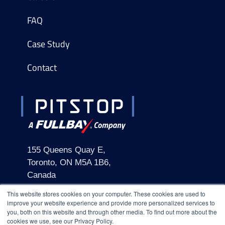
FAQ
Case Study
Contact
155 Queens Quay E,
Toronto, ON M5A 1B6,
Canada
This website stores cookies on your computer. These cookies are used to
improve your website experience and provide more personalized services to
you, both on this website and through other media. To find out more about the
cookies we use, see our Privacy Policy.