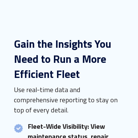
Gain the Insights You
Need to Run a More
Efficient Fleet
Use real-time data and
comprehensive reporting to stay on
top of every detail.
Fleet-Wide Visibility: View
maintenance status, repair