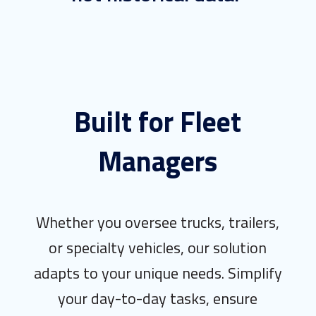
Built for Fleet
Managers
Whether you oversee trucks, trailers,
or specialty vehicles, our solution
adapts to your unique needs. Simplify
your day-to-day tasks, ensure