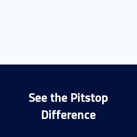
See the Pitstop
Difference