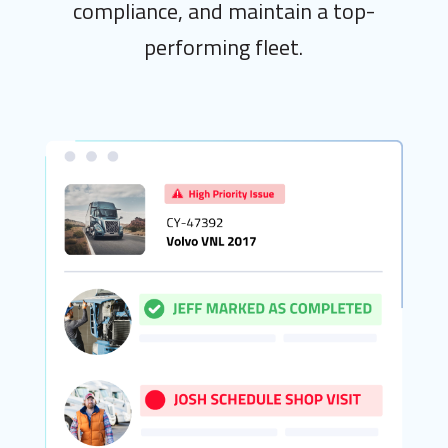
compliance, and maintain a top-
performing fleet.