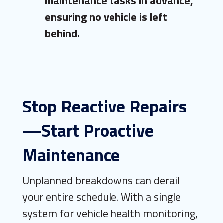
maintenance tasks in advance,
ensuring no vehicle is left
behind.
Stop Reactive Repairs
—Start Proactive
Maintenance
Unplanned breakdowns can derail
your entire schedule. With a single
system for vehicle health monitoring,