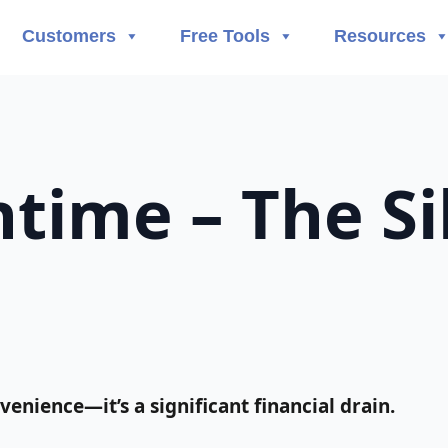
Customers
Free Tools
Resources
time – The Sil
enience—it’s a significant financial drain.