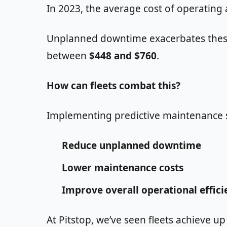
In 2023, the average cost of operating
Unplanned downtime exacerbates these c
between
$448 and $760
.
How can fleets combat this?
Implementing predictive maintenance str
Reduce unplanned downtime
Lower maintenance costs
Improve overall operational effici
At Pitstop, we’ve seen fleets achieve up