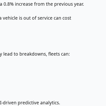
 a 0.8% increase from the previous year.
ehicle is out of service can cost
y lead to breakdowns, fleets can:
-driven predictive analytics.