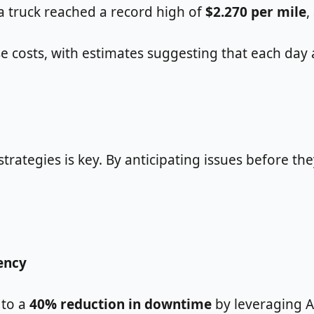
 a truck reached a record high of
$2.270 per mile
,
osts, with estimates suggesting that each day a v
ategies is key. By anticipating issues before the
ency
 to a
40% reduction in downtime
by leveraging AI