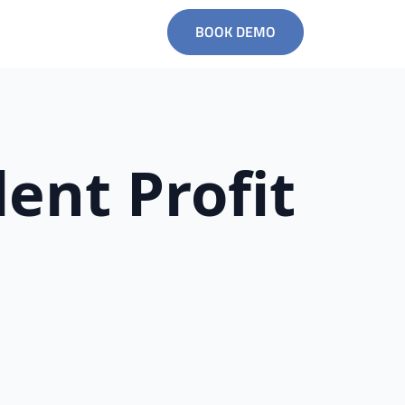
BOOK DEMO
ent Profit