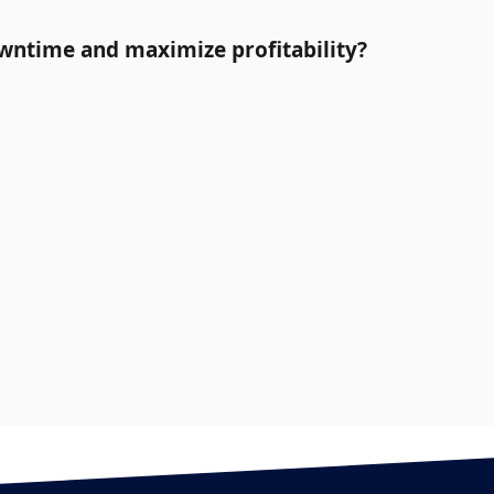
owntime and maximize profitability?