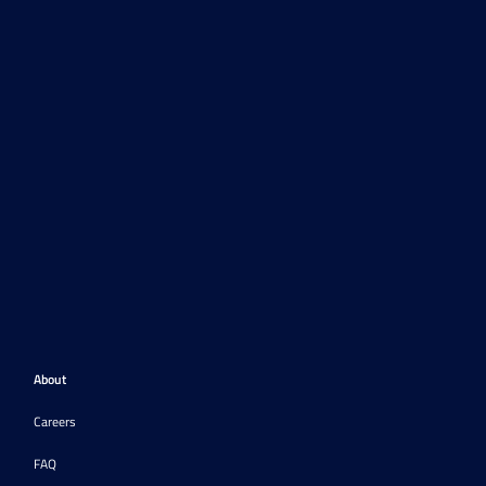
About
Careers
FAQ