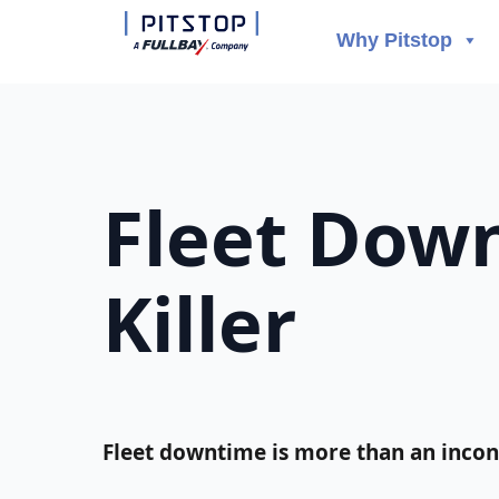
Why Pitstop
Fleet Down
Killer
Fleet downtime is more than an inconv