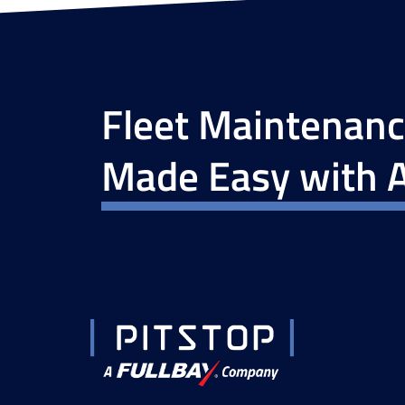
Fleet Maintenan
Made Easy with A