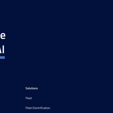
ce
I
Solutions
Fleet
Fleet Electrification