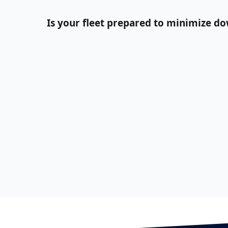
Is your fleet prepared to minimize d