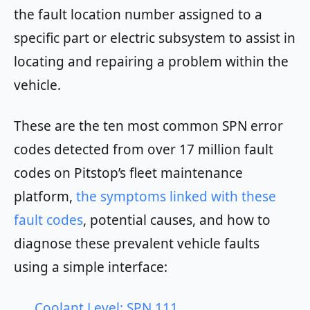
the fault location number assigned to a
specific part or electric subsystem to assist in
locating and repairing a problem within the
vehicle.
These are the ten most common SPN error
codes detected from over 17 million fault
codes on Pitstop’s fleet maintenance
platform,
the symptoms linked with these
fault codes
, potential causes, and how to
diagnose these prevalent vehicle faults
using a simple interface:
Coolant Level: SPN 111