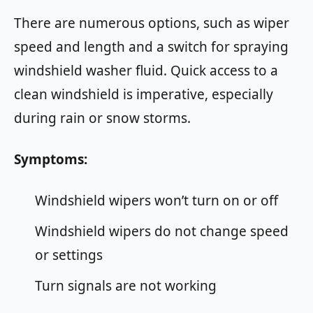
There are numerous options, such as wiper
speed and length and a switch for spraying
windshield washer fluid. Quick access to a
clean windshield is imperative, especially
during rain or snow storms.
Symptoms:
Windshield wipers won’t turn on or off
Windshield wipers do not change speed
or settings
Turn signals are not working