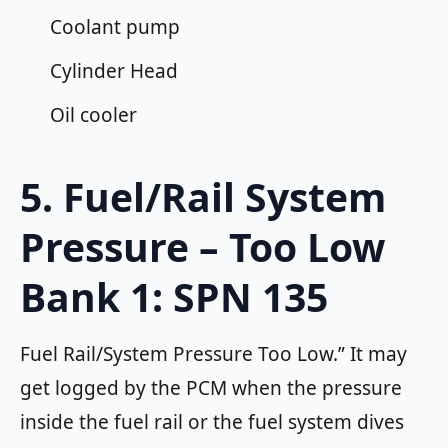
Coolant pump
Cylinder Head
Oil cooler
5. Fuel/Rail System
Pressure – Too Low
Bank 1: SPN 135
Fuel Rail/System Pressure Too Low.” It may
get logged by the PCM when the pressure
inside the fuel rail or the fuel system dives