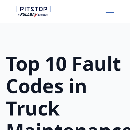
Top 10 Fault
Codes in
Truck