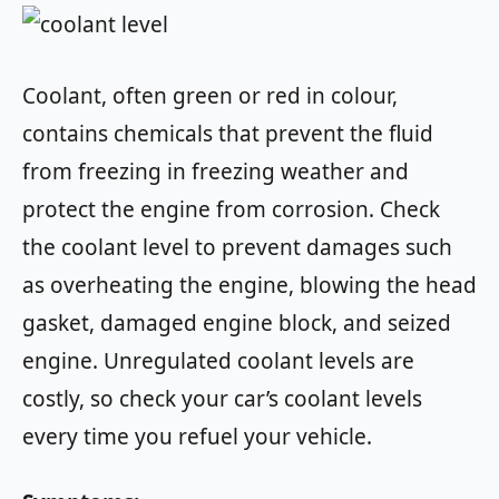
Coolant, often green or red in colour,
contains chemicals that prevent the fluid
from freezing in freezing weather and
protect the engine from corrosion. Check
the coolant level to prevent damages such
as overheating the engine, blowing the head
gasket, damaged engine block, and seized
engine. Unregulated coolant levels are
costly, so check your car’s coolant levels
every time you refuel your vehicle.