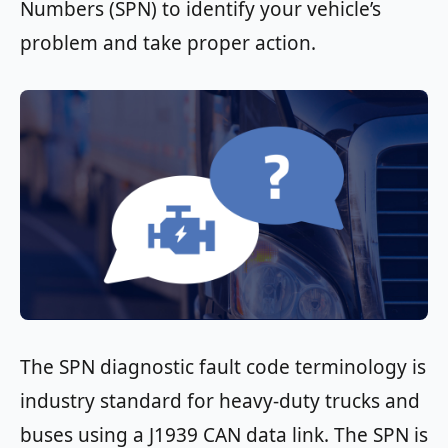
Numbers (SPN) to identify your vehicle’s
problem and take proper action.
The SPN diagnostic fault code terminology is
industry standard for heavy-duty trucks and
buses using a J1939 CAN data link. The SPN is