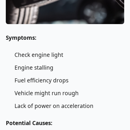
Symptoms:
Check engine light
Engine stalling
Fuel efficiency drops
Vehicle might run rough
Lack of power on acceleration
Potential Causes: