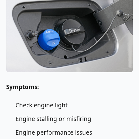
Symptoms:
Check engine light
Engine stalling or misfiring
Engine performance issues