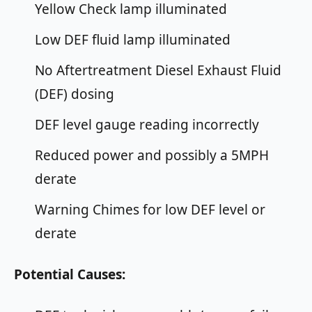
Yellow Check lamp illuminated
Low DEF fluid lamp illuminated
No Aftertreatment Diesel Exhaust Fluid
(DEF) dosing
DEF level gauge reading incorrectly
Reduced power and possibly a 5MPH
derate
Warning Chimes for low DEF level or
derate
Potential Causes: