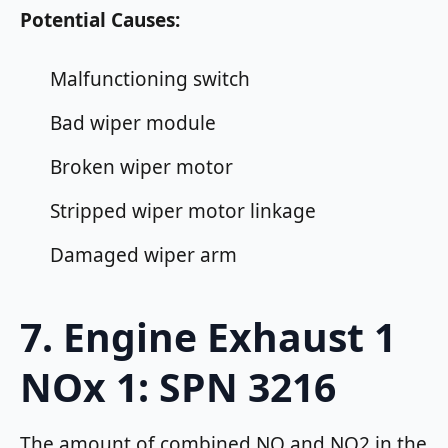
Potential Causes:
Malfunctioning switch
Bad wiper module
Broken wiper motor
Stripped wiper motor linkage
Damaged wiper arm
7. Engine Exhaust 1
NOx 1: SPN 3216
The amount of combined NO and NO2 in the