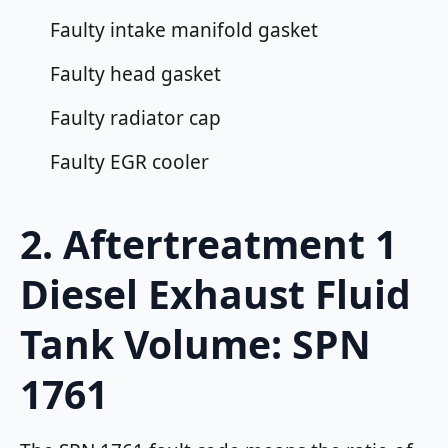
Faulty intake manifold gasket
Faulty head gasket
Faulty radiator cap
Faulty EGR cooler
2. Aftertreatment 1
Diesel Exhaust Fluid
Tank Volume: SPN
1761