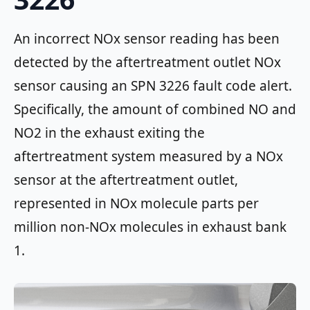
An incorrect NOx sensor reading has been
detected by the aftertreatment outlet NOx
sensor causing an SPN 3226 fault code alert.
Specifically, the amount of combined NO and
NO2 in the exhaust exiting the
aftertreatment system measured by a NOx
sensor at the aftertreatment outlet,
represented in NOx molecule parts per
million non-NOx molecules in exhaust bank
1.