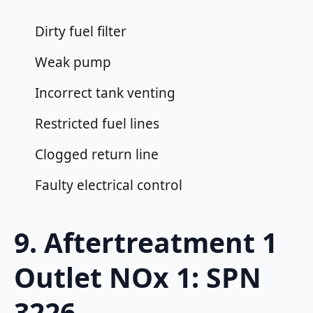
Dirty fuel filter
Weak pump
Incorrect tank venting
Restricted fuel lines
Clogged return line
Faulty electrical control
9. Aftertreatment 1
Outlet NOx 1: SPN
3226