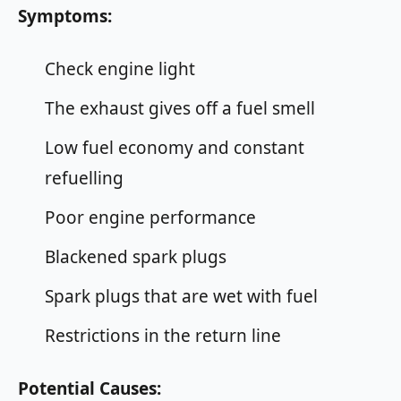
Symptoms:
Check engine light
The exhaust gives off a fuel smell
Low fuel economy and constant
refuelling
Poor engine performance
Blackened spark plugs
Spark plugs that are wet with fuel
Restrictions in the return line
Potential Causes: