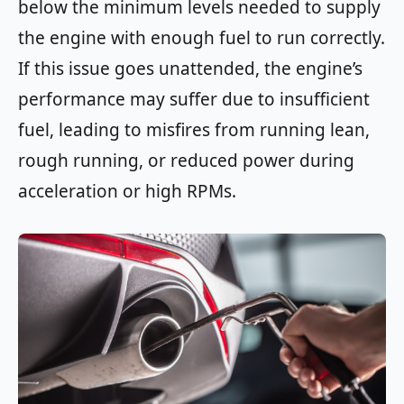
below the minimum levels needed to supply
the engine with enough fuel to run correctly.
If this issue goes unattended, the engine’s
performance may suffer due to insufficient
fuel, leading to misfires from running lean,
rough running, or reduced power during
acceleration or high RPMs.