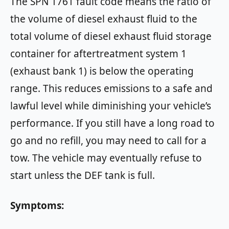
The SPN 1761 fault code means the ratio of
the volume of diesel exhaust fluid to the
total volume of diesel exhaust fluid storage
container for aftertreatment system 1
(exhaust bank 1) is below the operating
range. This reduces emissions to a safe and
lawful level while diminishing your vehicle’s
performance. If you still have a long road to
go and no refill, you may need to call for a
tow. The vehicle may eventually refuse to
start unless the DEF tank is full.
Symptoms: