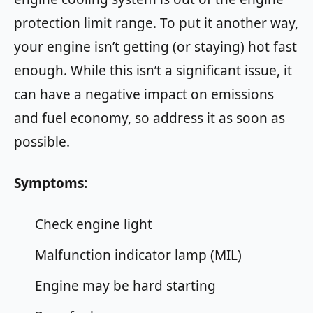
protection limit range. To put it another way,
your engine isn’t getting (or staying) hot fast
enough. While this isn’t a significant issue, it
can have a negative impact on emissions
and fuel economy, so address it as soon as
possible.
Symptoms:
Check engine light
Malfunction indicator lamp (MIL)
Engine may be hard starting