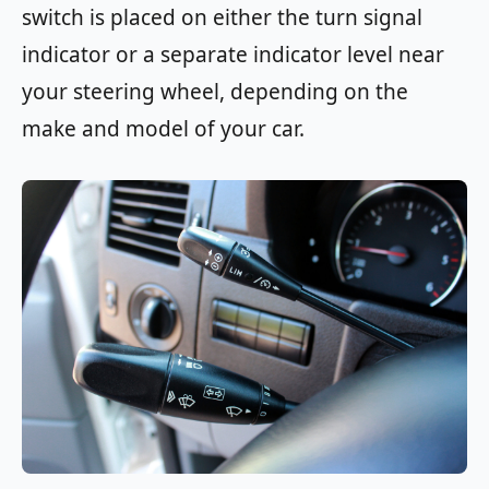
switch is placed on either the turn signal
indicator or a separate indicator level near
your steering wheel, depending on the
make and model of your car.