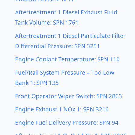
Aftertreatment 1 Diesel Exhaust Fluid
Tank Volume: SPN 1761
Aftertreatment 1 Diesel Particulate Filter
Differential Pressure: SPN 3251
Engine Coolant Temperature: SPN 110
Fuel/Rail System Pressure – Too Low
Bank 1: SPN 135
Front Operator Wiper Switch: SPN 2863
Engine Exhaust 1 NOx 1: SPN 3216
Engine Fuel Delivery Pressure: SPN 94