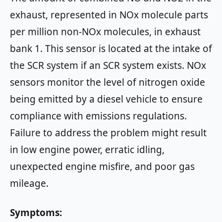
exhaust, represented in NOx molecule parts
per million non-NOx molecules, in exhaust
bank 1. This sensor is located at the intake of
the SCR system if an SCR system exists. NOx
sensors monitor the level of nitrogen oxide
being emitted by a diesel vehicle to ensure
compliance with emissions regulations.
Failure to address the problem might result
in low engine power, erratic idling,
unexpected engine misfire, and poor gas
mileage.
Symptoms: