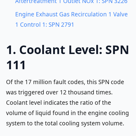
Aftertreatment 1 Outlet NOx 1: SPN 3226
Engine Exhaust Gas Recirculation 1 Valve
1 Control 1: SPN 2791
1. Coolant Level: SPN
111
Of the 17 million fault codes, this SPN code
was triggered over 12 thousand times.
Coolant level
indicates the ratio of the
volume of liquid found in the engine cooling
system to the total cooling system volume.