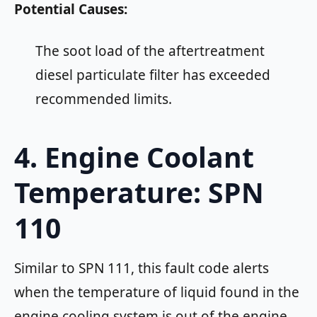
Potential Causes:
The soot load of the aftertreatment
diesel particulate filter has exceeded
recommended limits.
4. Engine Coolant
Temperature: SPN
110
Similar to SPN 111, this fault code alerts
when the temperature of liquid found in the
engine cooling system is out of the engine