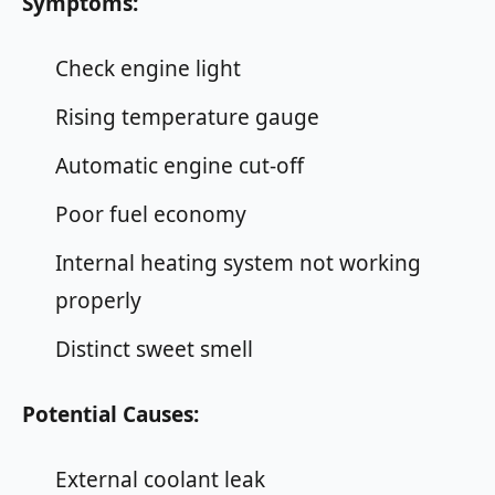
Symptoms:
Check engine light
Rising temperature gauge
Automatic engine cut-off
Poor fuel economy
Internal heating system not working
properly
Distinct sweet smell
Potential Causes:
External coolant leak