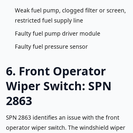
Weak fuel pump, clogged filter or screen,
restricted fuel supply line
Faulty fuel pump driver module
Faulty fuel pressure sensor
6. Front Operator
Wiper Switch: SPN
2863
SPN 2863 identifies an issue with the front
operator wiper switch. The windshield wiper