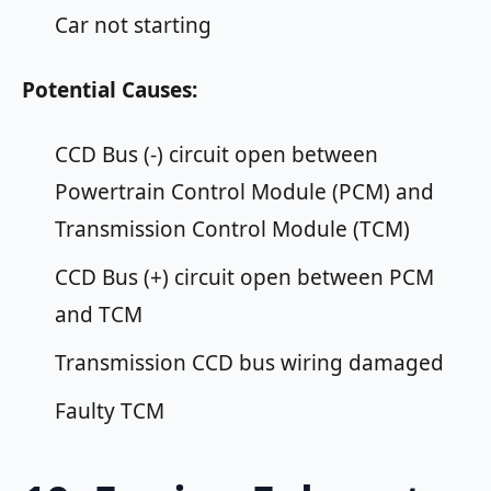
Car not starting
Potential Causes:
CCD Bus (-) circuit open between
Powertrain Control Module (PCM) and
Transmission Control Module (TCM)
CCD Bus (+) circuit open between PCM
and TCM
Transmission CCD bus wiring damaged
Faulty TCM