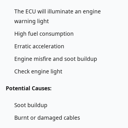
The ECU will illuminate an engine
warning light
High fuel consumption
Erratic acceleration
Engine misfire and soot buildup
Check engine light
Potential Causes:
Soot buildup
Burnt or damaged cables