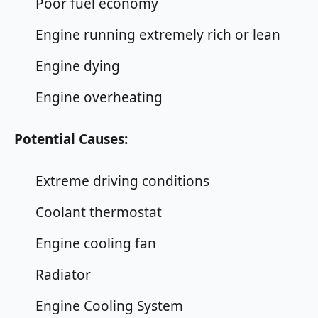
Poor fuel economy
Engine running extremely rich or lean
Engine dying
Engine overheating
Potential Causes:
Extreme driving conditions
Coolant thermostat
Engine cooling fan
Radiator
Engine Cooling System