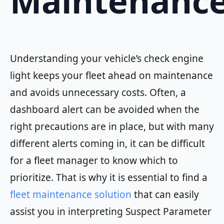
Maintenanc
Understanding your vehicle’s check engine
light keeps your fleet ahead on maintenance
and avoids unnecessary costs. Often, a
dashboard alert can be avoided when the
right precautions are in place, but with many
different alerts coming in, it can be difficult
for a fleet manager to know which to
prioritize. That is why it is essential to find a
fleet maintenance solution
that can easily
assist you in interpreting Suspect Parameter