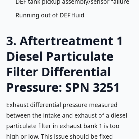
DEF tank pickup assembly/sensor failure
Running out of DEF fluid
3. Aftertreatment 1
Diesel Particulate
Filter Differential
Pressure: SPN 3251
Exhaust differential pressure measured
between the intake and exhaust of a diesel
particulate filter in exhaust bank 1 is too
high or low. This issue should be fixed