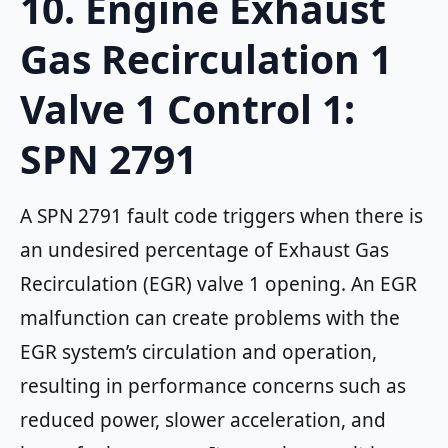
10. Engine Exhaust
Gas Recirculation 1
Valve 1 Control 1:
SPN 2791
A SPN 2791 fault code triggers when there is
an undesired percentage of Exhaust Gas
Recirculation (EGR) valve 1 opening. An EGR
malfunction can create problems with the
EGR system’s circulation and operation,
resulting in performance concerns such as
reduced power, slower acceleration, and