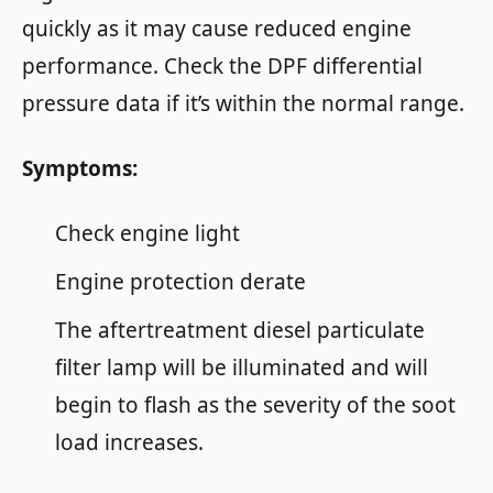
quickly as it may cause reduced engine
performance. Check the DPF differential
pressure data if it’s within the normal range.
Symptoms:
Check engine light
Engine protection derate
The aftertreatment diesel particulate
filter lamp will be illuminated and will
begin to flash as the severity of the soot
load increases.