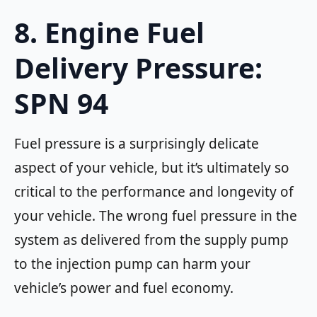
8. Engine Fuel
Delivery Pressure:
SPN 94
Fuel pressure is a surprisingly delicate
aspect of your vehicle, but it’s ultimately so
critical to the performance and longevity of
your vehicle. The wrong fuel pressure in the
system as delivered from the supply pump
to the injection pump can harm your
vehicle’s power and fuel economy.