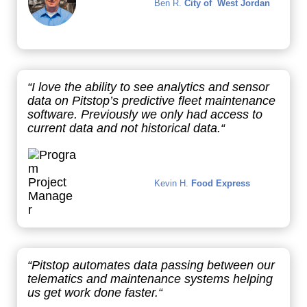
Ben R.
City of West Jordan
“I love the ability to see analytics and sensor
data on Pitstop’s predictive fleet maintenance
software. Previously we only had access to
current data and not historical data.“
Kevin H.
Food Express
“
Pitstop automates data passing between our
telematics and maintenance systems helping
us get work done faster
.“