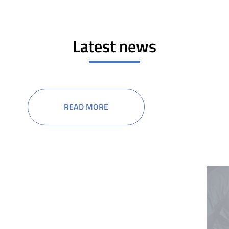
Latest news
READ MORE