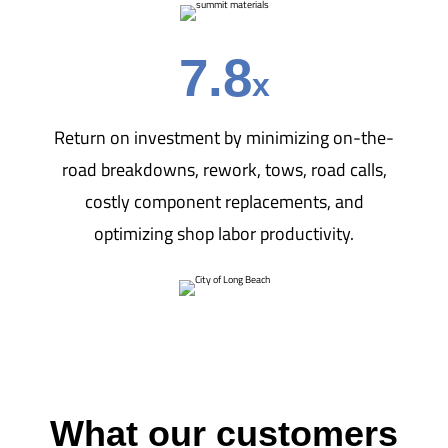
7.8
x
Return on investment by minimizing on-the-
road breakdowns, rework, tows, road calls,
costly component replacements, and
optimizing shop labor productivity.
What our customers