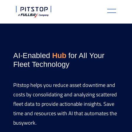
AI-Enabled
Hub
for All Your
Fleet Technology
Pitstop helps you reduce asset downtime and
costs by consolidating and analyzing scattered
fleet data to provide actionable insights. Save
time and resources with AI that automates the
busywork.