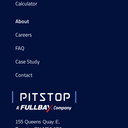
Calculator
About
Careers
FAQ
Case Study
Contact
155 Queens Quay E,