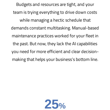
Budgets and resources are tight, and your
team is trying everything to drive down costs
while managing a hectic schedule that
demands constant multitasking. Manual-based
maintenance practices worked for your fleet in
the past. But now, they lack the AI capabilities
you need for more efficient and clear decision-
making that helps your business’s bottom line.
25
%