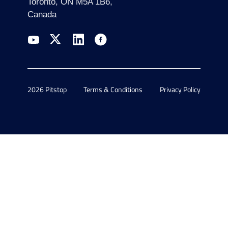
Toronto, ON M5A 1B6,
Canada
2026 Pitstop
Terms & Conditions
Privacy Policy