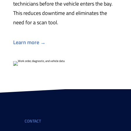
technicians before the vehicle enters the bay.
This reduces downtime and eliminates the
need for a scan tool.
Learn more →
CONTACT