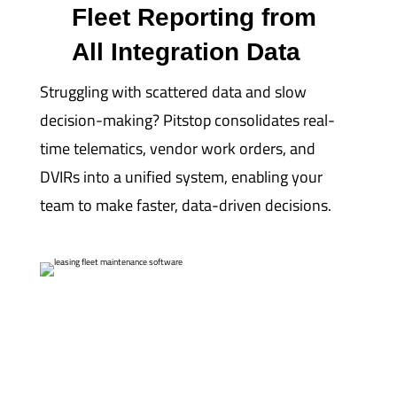
Fleet Reporting from
All Integration Data
Struggling with scattered data and slow
decision-making? Pitstop consolidates real-
time telematics, vendor work orders, and
DVIRs into a unified system, enabling your
team to make faster, data-driven decisions.