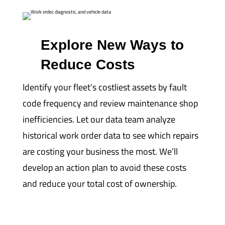
Explore New Ways to
Reduce Costs
Identify your fleet’s costliest assets by fault
code frequency and review maintenance shop
inefficiencies. Let our data team analyze
historical work order data to see which repairs
are costing your business the most. We’ll
develop an action plan to avoid these costs
and reduce your total cost of ownership.