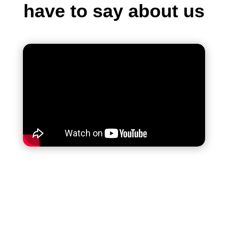
have to say about us