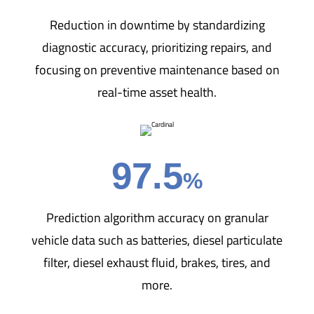
Reduction in downtime by standardizing
diagnostic accuracy, prioritizing repairs, and
focusing on preventive maintenance based on
real-time asset health.
97.5
%
Prediction algorithm accuracy on granular
vehicle data such as batteries, diesel particulate
filter, diesel exhaust fluid, brakes, tires, and
more.