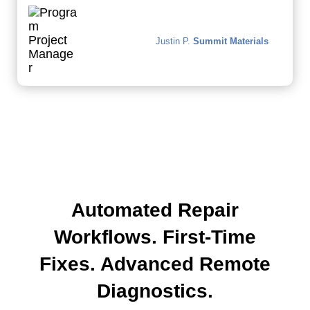
Justin P.
Summit Materials
Automated Repair
Workflows. First-Time
Fixes. Advanced Remote
Diagnostics.