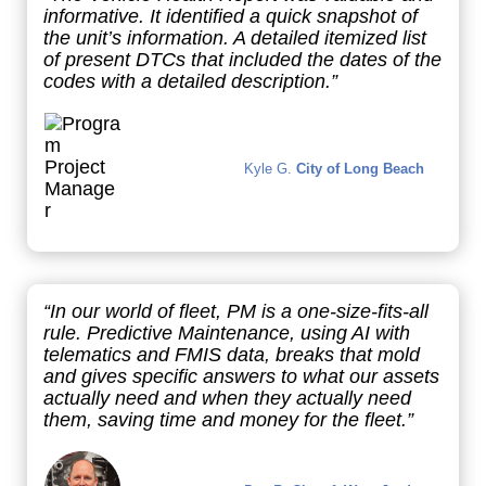
informative. It identified a quick snapshot of
the unit’s information. A detailed itemized list
of present DTCs that included the dates of the
codes with a detailed description.”
Kyle G.
City of Long Beach
“In our world of fleet, PM is a one-size-fits-all
rule. Predictive Maintenance, using AI with
telematics and FMIS data, breaks that mold
and gives specific answers to what our assets
actually need and when they actually need
them, saving time and money for the fleet.”