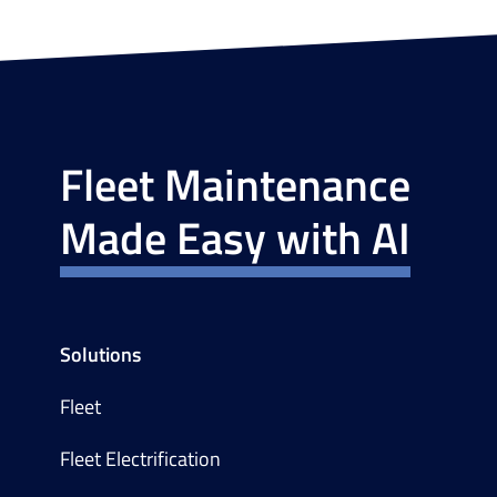
Fleet Maintenance
Made Easy with AI
Solutions
Fleet
Fleet Electrification