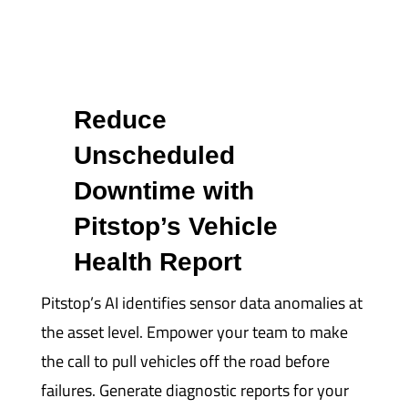
Reduce
Unscheduled
Downtime with
Pitstop’s Vehicle
Health Report
Pitstop’s AI identifies sensor data anomalies at
the asset level. Empower your team to make
the call to pull vehicles off the road before
failures. Generate diagnostic reports for your