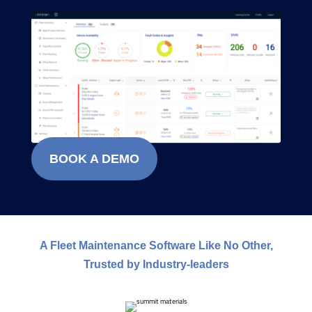
BOOK A DEMO
A Fleet Maintenance Software Like No Other,
Trusted by Industry-leaders