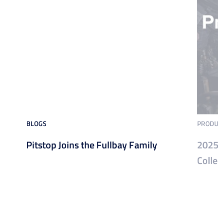
BLOGS
PRODU
Pitstop Joins the Fullbay Family
2025
Colle