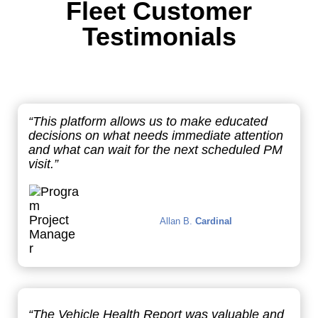
Fleet Customer
Testimonials
“This platform allows us to make educated
decisions on what needs immediate attention
and what can wait for the next scheduled PM
visit.”
Allan B.
Cardinal
“The Vehicle Health Report was valuable and