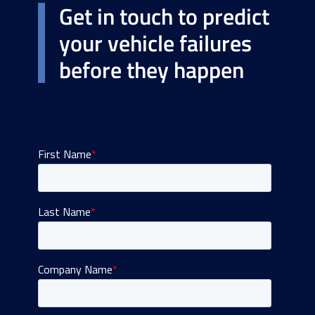
Get in touch to predict
your vehicle failures
before they happen