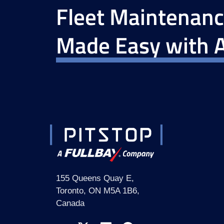
Fleet Maintenan
Made Easy with A
155 Queens Quay E,
Toronto, ON M5A 1B6,
Canada