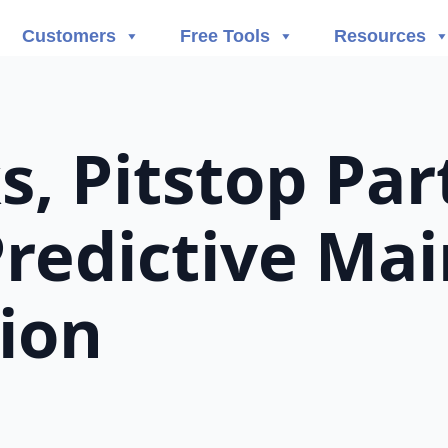
Customers
Free Tools
Resources
, Pitstop Par
Predictive Ma
tion