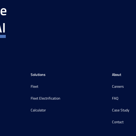
ce
I
Solutions
About
Fleet
Careers
Fleet Electrification
FAQ
Calculator
Case Study
Contact