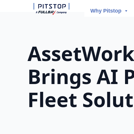
Why Pitstop
AssetWorks
Brings AI 
Fleet Solu