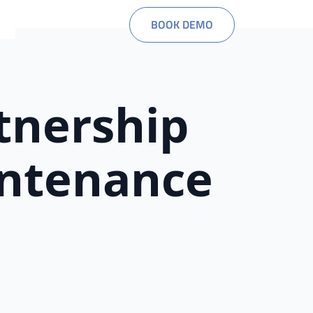
BOOK DEMO
tnership
intenance