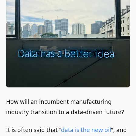
How will an incumbent manufacturing
industry transition to a data-driven future?
It is often said that “
data is the new oil
”, and