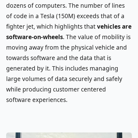
dozens of computers. The number of lines
of code in a Tesla (150M) exceeds that of a
fighter jet, which highlights that
vehicles are
software-on-wheels
. The value of mobility is
moving away from the physical vehicle and
towards software and the data that is
generated by it. This includes managing
large volumes of data securely and safely
while producing customer centered
software experiences.