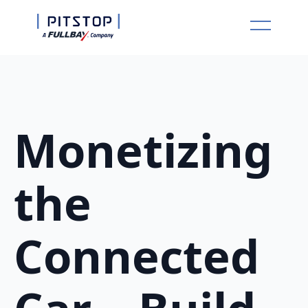
Monetizing
the
Connected