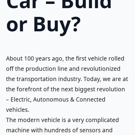
Car – Build
or Buy?
About 100 years ago, the first vehicle rolled
off the production line and revolutionized
the transportation industry. Today, we are at
the forefront of the next biggest revolution
– Electric, Autonomous & Connected
vehicles.
The modern vehicle is a very complicated
machine with hundreds of sensors and