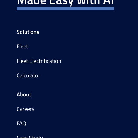
Solutions
Fleet
Fleet Electrification
Calculator
About
Careers
FAQ
Case Study