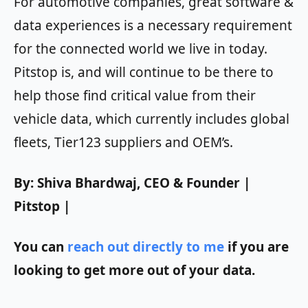
For automotive companies, great software &
data experiences is a necessary requirement
for the connected world we live in today.
Pitstop is, and will continue to be there to
help those find critical value from their
vehicle data, which currently includes global
fleets, Tier123 suppliers and OEM’s.
By: Shiva Bhardwaj, CEO & Founder |
Pitstop |
You can
reach out directly to me
if you are
looking to get more out of your data.