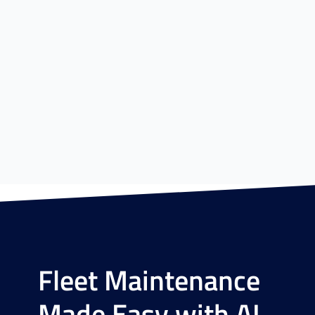
Fleet Maintenance
Made Easy with AI