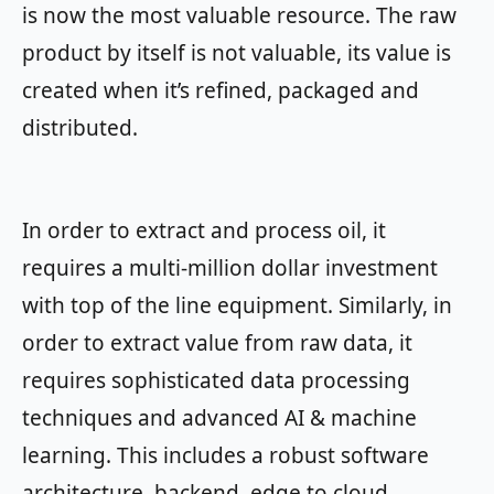
is now the most valuable resource. The raw
product by itself is not valuable, its value is
created when it’s refined, packaged and
distributed.
In order to extract and process oil, it
requires a multi-million dollar investment
with top of the line equipment. Similarly, in
order to extract value from raw data, it
requires sophisticated data processing
techniques and advanced AI & machine
learning. This includes a robust software
architecture, backend, edge to cloud,