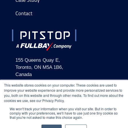
Contact
155 Queens Quay E,
Toronto, ON M5A 1B6,
Canada
This website stores cookies on your computer. These cookies are used to
improve your website experience and provide more personalized services to
you, both on this website and through other media. To find out more about the
cookies we use, see our Privacy Policy.
We won't track your information when you visit our site. But in order to
comply with your preferences, we'll have to use just one tiny cookie so
2026 Pitstop
Terms & Conditions
Privacy Policy
that you're not asked to make this choice again.