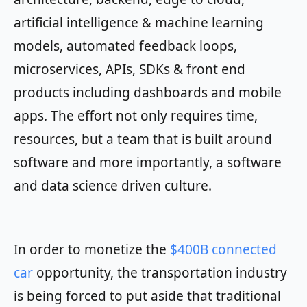
artificial intelligence & machine learning
models, automated feedback loops,
microservices, APIs, SDKs & front end
products including dashboards and mobile
apps. The effort not only requires time,
resources, but a team that is built around
software and more importantly, a software
and data science driven culture.
In order to monetize the
$400B connected
car
opportunity, the transportation industry
is being forced to put aside that traditional