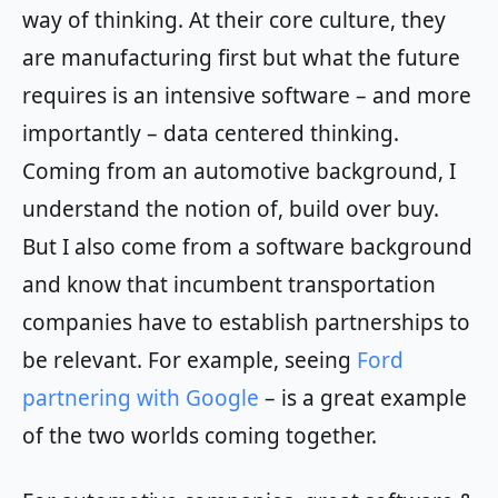
way of thinking. At their core culture, they
are manufacturing first but what the future
requires is an intensive software – and more
importantly – data centered thinking.
Coming from an automotive background, I
understand the notion of, build over buy.
But I also come from a software background
and know that incumbent transportation
companies have to establish partnerships to
be relevant. For example, seeing
Ford
partnering with Google
– is a great example
of the two worlds coming together.