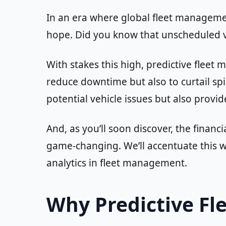
In an era where global fleet managemen
hope. Did you know that unscheduled 
With stakes this high, predictive flee
reduce downtime but also to curtail spi
potential vehicle issues but also provid
And, as you’ll soon discover, the finan
game-changing. We’ll accentuate this wi
analytics in fleet management.
Why Predictive Fl