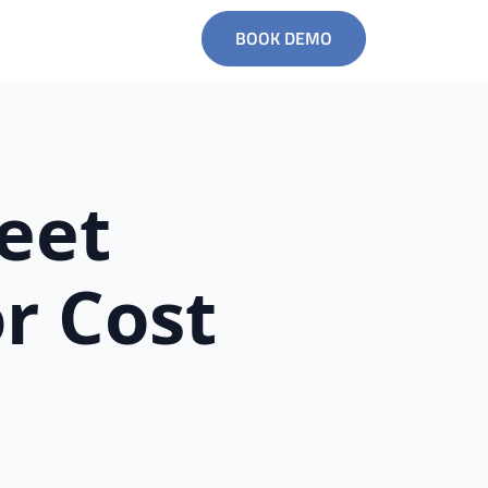
BOOK DEMO
leet
r Cost