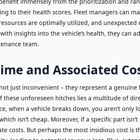
 benefit immensely from the prioritization and ra
ng to their health scores. Fleet managers can ma
esources are optimally utilized, and unexpected 
 with insights into the vehicle’s health, they can
ntenance team.
ime and Associated Co
ot just inconvenient – they represent a genuine f
 these unforeseen hitches lies a multitude of direc
e, when a vehicle breaks down, you aren’t only loo
ich isn’t cheap. Moreover, if a specific part isn’t
ate costs. But perhaps the most insidious cost is th