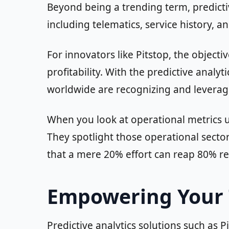
Beyond being a trending term, predictiv
including telematics, service history, 
For innovators like Pitstop, the objecti
profitability. With the predictive anal
worldwide are recognizing and leveragi
When you look at operational metrics u
They spotlight those operational secto
that a mere 20% effort can reap 80% r
Empowering Your T
Predictive analytics solutions such as 