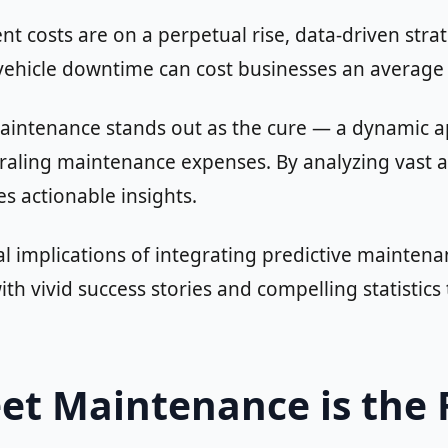
t costs are on a perpetual rise, data-driven str
vehicle downtime can cost businesses an average
t maintenance stands out as the cure — a dynamic 
raling maintenance expenses. By analyzing vast am
es actionable insights.
cial implications of integrating predictive mainten
th vivid success stories and compelling statistic
eet Maintenance is the 