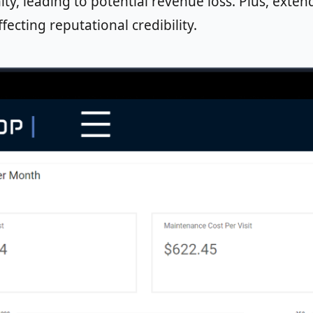
ity, leading to potential revenue loss. Plus, ex
fecting reputational credibility.