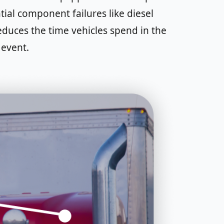
ial component failures like diesel
reduces the time vehicles spend in the
 event.