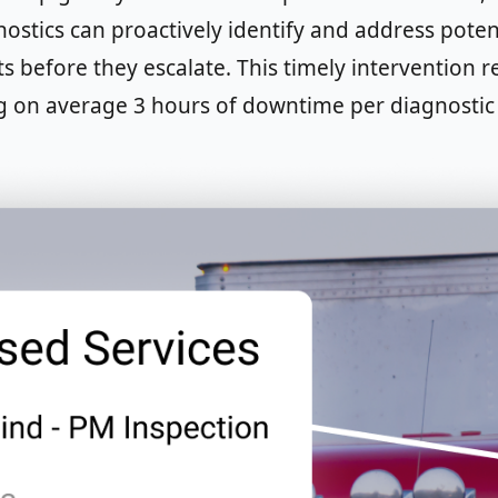
stics can proactively identify and address potent
ts before they escalate. This timely intervention 
g on average 3 hours of downtime per diagnostic