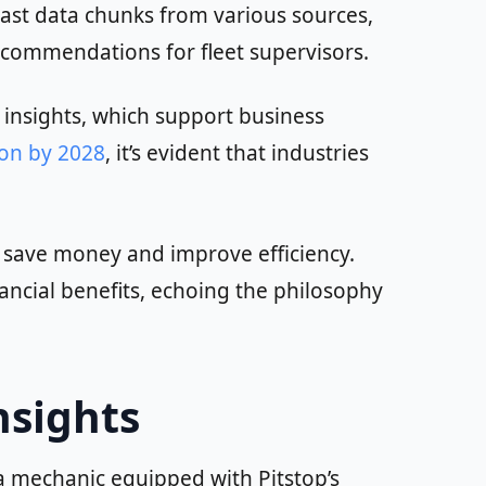
vast data chunks from various sources,
recommendations for fleet supervisors.
e insights, which support business
ion by 2028
, it’s evident that industries
o save money and improve efficiency.
ancial benefits, echoing the philosophy
nsights
 a mechanic equipped with Pitstop’s