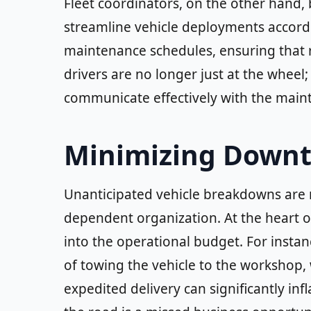
Fleet coordinators, on the other hand,
streamline vehicle deployments accordi
maintenance schedules, ensuring that r
drivers are no longer just at the wheel;
communicate effectively with the mai
Minimizing Downt
Unanticipated vehicle breakdowns are n
dependent organization. At the heart of
into the operational budget. For instanc
of towing the vehicle to the workshop, wh
expedited delivery can significantly infl