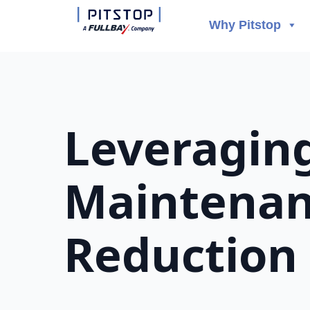
Why Pitstop
Leveraging
Maintenanc
Reduction