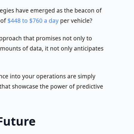
ategies have emerged as the beacon of
 of
$448 to $760 a day
per vehicle?
approach that promises not only to
ounts of data, it not only anticipates
ance into your operations are simply
s that showcase the power of predictive
Future