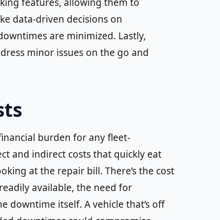
nking features, allowing them to
ke data-driven decisions on
downtimes are minimized. Lastly,
 address minor issues on the go and
sts
inancial burden for any fleet-
t and indirect costs that quickly eat
king at the repair bill. There’s the cost
 readily available, the need for
e downtime itself. A vehicle that’s off