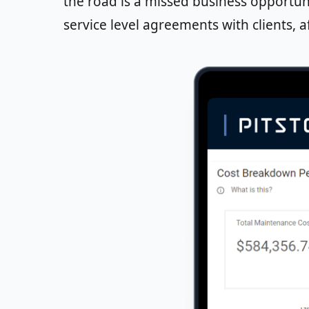
the road is a missed business opportun
service level agreements with clients, af