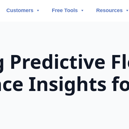
Customers
Free Tools
Resources
 Predictive F
e Insights fo