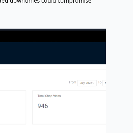
tended downtimes could compromise