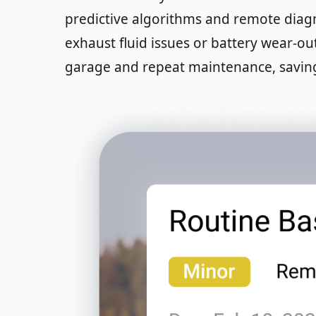
predictive algorithms and remote diagno
exhaust fluid issues or battery wear-ou
garage and repeat maintenance, savin