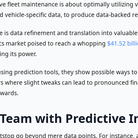
e fleet maintenance is about optimally utilizing 
and vehicle-specific data, to produce data-backed 
ve is data refinement and translation into valuabl
ytics market poised to reach a whopping
$41.52 bill
ng its power.
sing prediction tools, they show possible ways t
rs where slight tweaks can lead to pronounced fin
ewards.
eam with Predictive I
Pitstop go beyond mere data points. For instance,