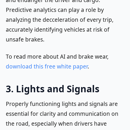
and endanger the driver and cargo.
Predictive analytics can play a role by
analyzing the decceleration of every trip,
accurately identifying vehicles at risk of
unsafe brakes.
To read more about AI and brake wear,
download this free white paper
.
3. Lights and Signals
Properly functioning lights and signals are
essential for clarity and communication on
the road, especially when drivers have