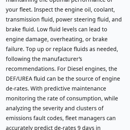
your fleet. Inspect the engine oil, coolant,
transmission fluid, power steering fluid, and
brake fluid. Low fluid levels can lead to
engine damage, overheating, or brake
failure. Top up or replace fluids as needed,
following the manufacturer’s
recommendations. For Diesel engines, the
DEF/UREA fluid can be the source of engine
de-rates. With predictive maintenance
monitoring the rate of consumption, while
analyzing the severity and clusters of
emissions fault codes, fleet managers can
accurately predict de-rates 9 days in