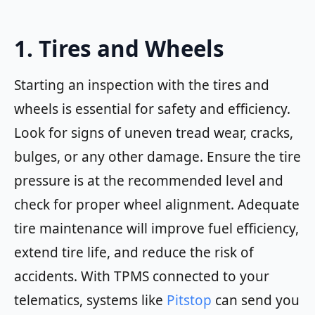
1. Tires and Wheels
Starting an inspection with the tires and
wheels is essential for safety and efficiency.
Look for signs of uneven tread wear, cracks,
bulges, or any other damage. Ensure the tire
pressure is at the recommended level and
check for proper wheel alignment. Adequate
tire maintenance will improve fuel efficiency,
extend tire life, and reduce the risk of
accidents. With TPMS connected to your
telematics, systems like
Pitstop
can send you