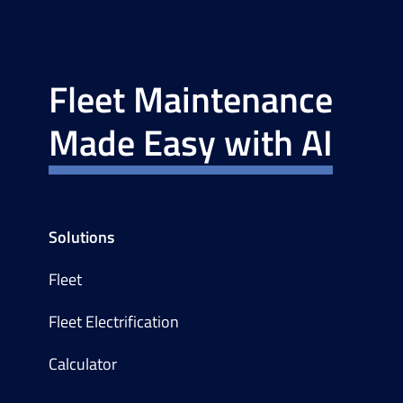
Fleet Maintenance
Made Easy with AI
Solutions
Fleet
Fleet Electrification
Calculator