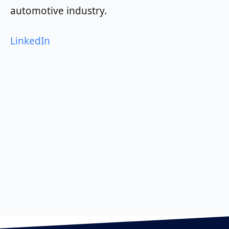
automotive industry.
LinkedIn