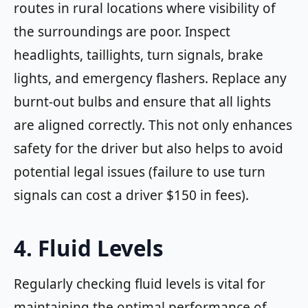
routes in rural locations where visibility of
the surroundings are poor. Inspect
headlights, taillights, turn signals, brake
lights, and emergency flashers. Replace any
burnt-out bulbs and ensure that all lights
are aligned correctly. This not only enhances
safety for the driver but also helps to avoid
potential legal issues (failure to use turn
signals can cost a driver $150 in fees).
4. Fluid Levels
Regularly checking fluid levels is vital for
maintaining the optimal performance of