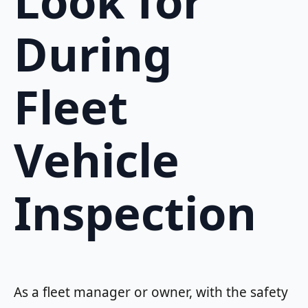
Look for
During
Fleet
Vehicle
Inspection
As a fleet manager or owner, with the safety