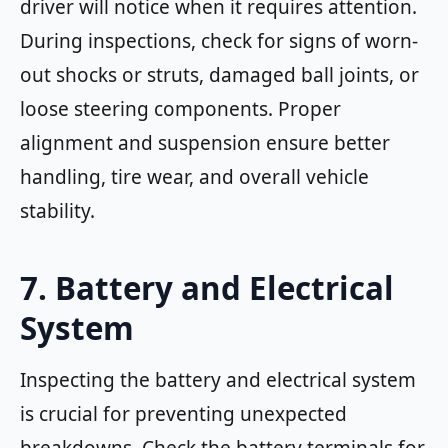
driver will notice when it requires attention.
During inspections, check for signs of worn-
out shocks or struts, damaged ball joints, or
loose steering components. Proper
alignment and suspension ensure better
handling, tire wear, and overall vehicle
stability.
7. Battery and Electrical
System
Inspecting the battery and electrical system
is crucial for preventing unexpected