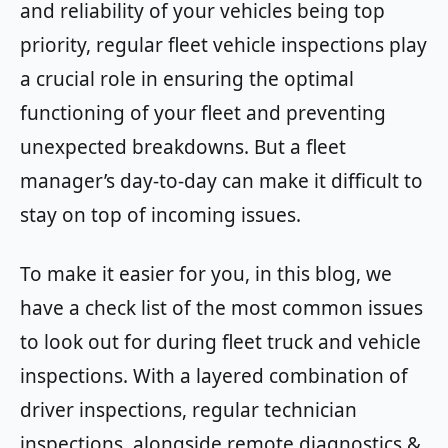
and reliability of your vehicles being top
priority, regular fleet vehicle inspections play
a crucial role in ensuring the optimal
functioning of your fleet and preventing
unexpected breakdowns. But a fleet
manager’s day-to-day can make it difficult to
stay on top of incoming issues.
To make it easier for you, in this blog, we
have a check list of the most common issues
to look out for during fleet truck and vehicle
inspections. With a layered combination of
driver inspections, regular technician
inspections, alongside remote diagnostics &