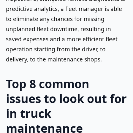
predictive analytics, a fleet manager is able
to eliminate any chances for missing
unplanned fleet downtime, resulting in
saved expenses and a more efficient fleet
operation starting from the driver, to
delivery, to the maintenance shops.
Top 8 common
issues to look out for
in truck
maintenance