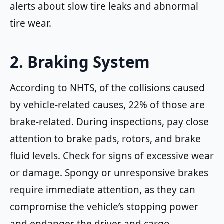
alerts about slow tire leaks and abnormal
tire wear.
2. Braking System
According to NHTS, of the collisions caused
by vehicle-related causes, 22% of those are
brake-related. During inspections, pay close
attention to brake pads, rotors, and brake
fluid levels. Check for signs of excessive wear
or damage. Spongy or unresponsive brakes
require immediate attention, as they can
compromise the vehicle’s stopping power