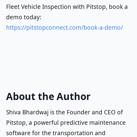
Fleet Vehicle Inspection with Pitstop, book a
demo today:
https://pitstopconnect.com/book-a-demo/
About the Author
Shiva Bhardwaj is the Founder and CEO of
Pitstop, a powerful predictive maintenance
software for the transportation and