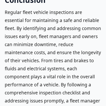
Conclusion
Regular fleet vehicle inspections are
essential for maintaining a safe and reliable
fleet. By identifying and addressing common
issues early on, fleet managers and owners
can minimize downtime, reduce
maintenance costs, and ensure the longevity
of their vehicles. From tires and brakes to
fluids and electrical systems, each
component plays a vital role in the overall
performance of a vehicle. By following a
comprehensive inspection checklist and
addressing issues promptly, a fleet manager