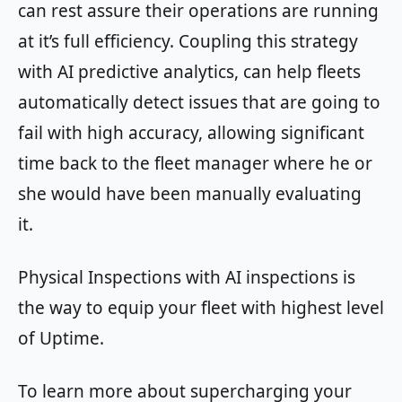
can rest assure their operations are running
at it’s full efficiency. Coupling this strategy
with AI predictive analytics, can help fleets
automatically detect issues that are going to
fail with high accuracy, allowing significant
time back to the fleet manager where he or
she would have been manually evaluating
it.
Physical Inspections with AI inspections is
the way to equip your fleet with highest level
of Uptime.
To learn more about supercharging your