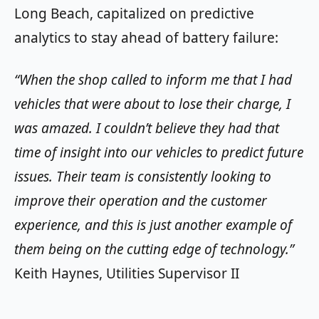
Long Beach, capitalized on predictive
analytics to stay ahead of battery failure:
“When the shop called to inform me that I had
vehicles that were about to lose their charge, I
was amazed. I couldn’t believe they had that
time of insight into our vehicles to predict future
issues. Their team is consistently looking to
improve their operation and the customer
experience, and this is just another example of
them being on the cutting edge of technology.”
Keith Haynes, Utilities Supervisor II