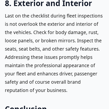
8. Exterior and Interior
Last on the checklist during fleet inspections
is not overlook the exterior and interior of
the vehicles. Check for body damage, rust,
loose panels, or broken mirrors. Inspect the
seats, seat belts, and other safety features.
Addressing these issues promptly helps
maintain the professional appearance of
your fleet and enhances driver, passenger
safety and of course overall brand
reputation of your business.