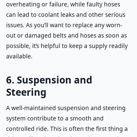
overheating or failure, while faulty hoses
can lead to coolant leaks and other serious
issues. As you’ll want to replace any worn-
out or damaged belts and hoses as soon as
possible, it’s helpful to keep a supply readily
available.
6. Suspension and
Steering
A well-maintained suspension and steering
system contribute to a smooth and
controlled ride. This is often the first thing a