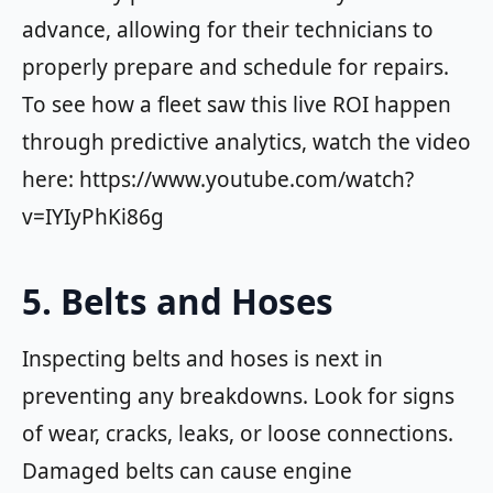
advance, allowing for their technicians to
properly prepare and schedule for repairs.
To see how a fleet saw this live ROI happen
through predictive analytics, watch the video
here: https://www.youtube.com/watch?
v=IYIyPhKi86g
5. Belts and Hoses
Inspecting belts and hoses is next in
preventing any breakdowns. Look for signs
of wear, cracks, leaks, or loose connections.
Damaged belts can cause engine