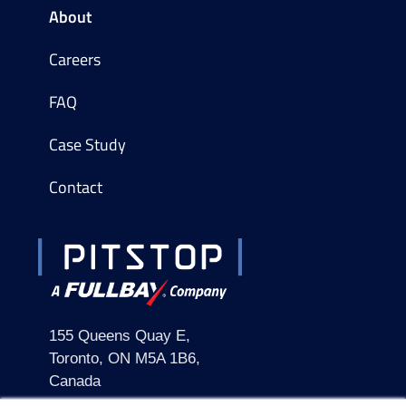
About
Careers
FAQ
Case Study
Contact
155 Queens Quay E,
Toronto, ON M5A 1B6,
Canada