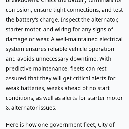
breakdowns. Check the battery terminals for
corrosion, ensure tight connections, and test
the battery’s charge. Inspect the alternator,
starter motor, and wiring for any signs of
damage or wear. A well-maintained electrical
system ensures reliable vehicle operation
and avoids unnecessary downtime. With
predictive maintenance, fleets can rest
assured that they will get critical alerts for
weak batteries, weeks ahead of no start
conditions, as well as alerts for starter motor
& alternator issues.
Here is how one government fleet, City of