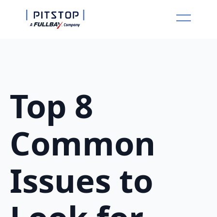
Top 8
Common
Issues to