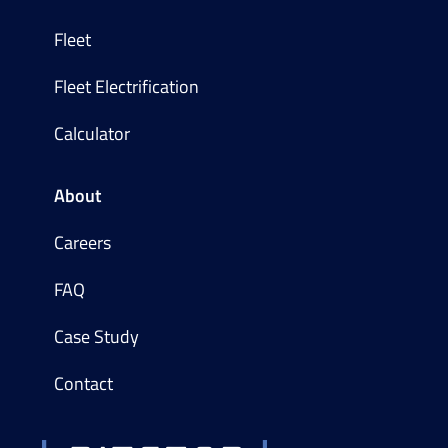
Fleet
Fleet Electrification
Calculator
About
Careers
FAQ
Case Study
Contact