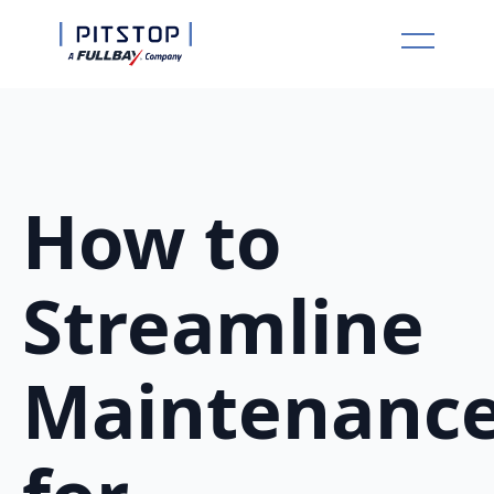
How to
Streamline
Maintenanc