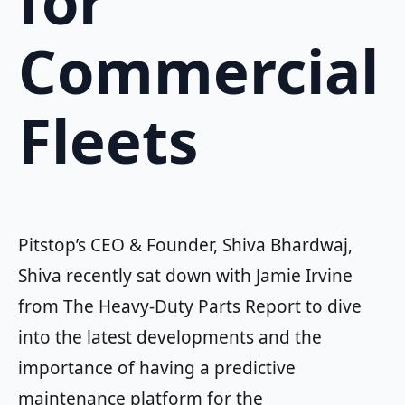
for
Commercial
Fleets
Pitstop’s CEO & Founder, Shiva Bhardwaj,
Shiva recently sat down with Jamie Irvine
from The Heavy-Duty Parts Report to dive
into the latest developments and the
importance of having a predictive
maintenance platform for the