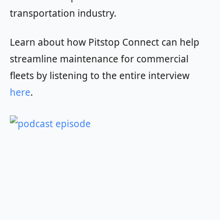
transportation industry.
Learn about how Pitstop Connect can help
streamline maintenance for commercial
fleets by listening to the entire interview
here
.