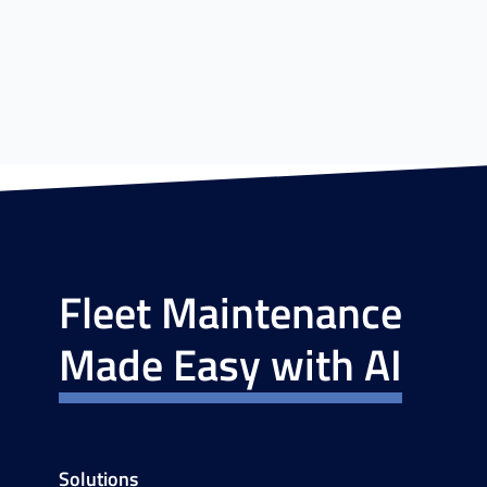
Fleet Maintenance
Made Easy with AI
Solutions