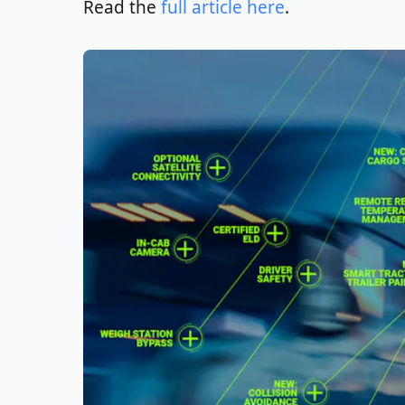
Read the
full article here
.