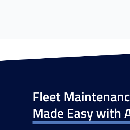
Fleet Maintenan
Made Easy with A