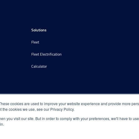
Solutions
Fleet
Fleet Electrification
Calculator
These cookies are used to improve your website experience and provide more perso
t the cookies we use, see our Privacy Policy.
n you visit our site. But in order to comply with your preferences, we'll have to use 
in.