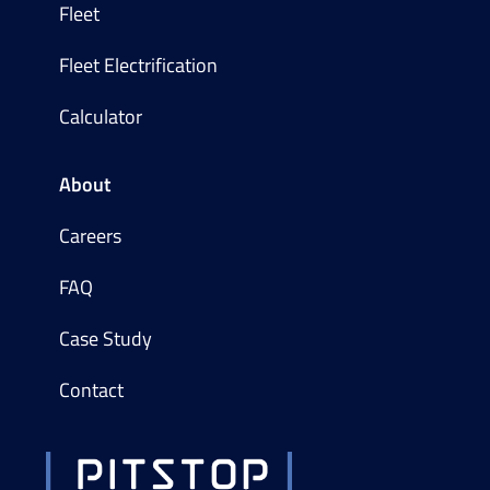
Fleet
Fleet Electrification
Calculator
About
Careers
FAQ
Case Study
Contact