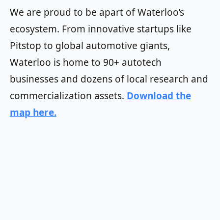
We are proud to be apart of Waterloo’s
ecosystem. From innovative startups like
Pitstop to global automotive giants,
Waterloo is home to 90+ autotech
businesses and dozens of local research and
commercialization assets.
Download the
map here.