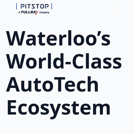
Waterloo’s
World-Class
AutoTech
Ecosystem