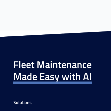
Fleet Maintenance
Made Easy with AI
Solutions