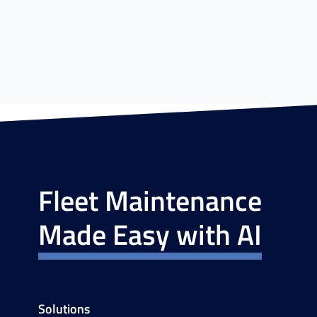
Fleet Maintenance
Made Easy with AI
Solutions