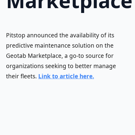
Marketplace
Pitstop announced the availability of its
predictive maintenance solution on the
Geotab Marketplace, a go-to source for
organizations seeking to better manage
their fleets.
Link to article here.