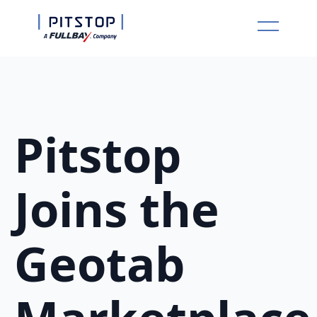
Pitstop
Joins the
Geotab