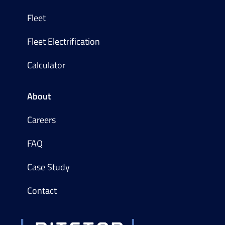
Fleet
Fleet Electrification
Calculator
About
Careers
FAQ
Case Study
Contact